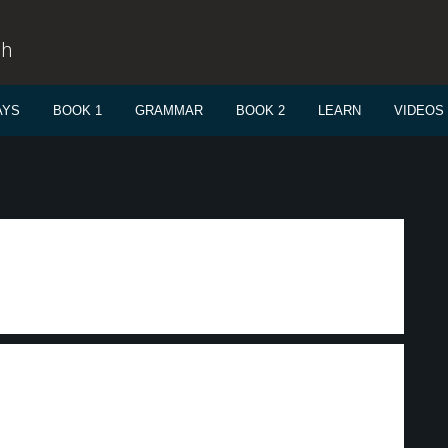
sh
AYS
BOOK 1
GRAMMAR
BOOK 2
LEARN
VIDEOS