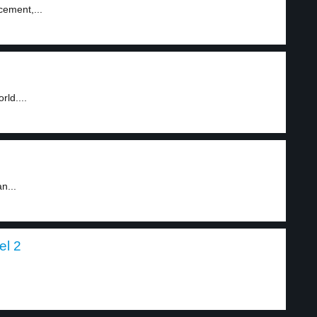
cement,...
ld....
n...
el 2