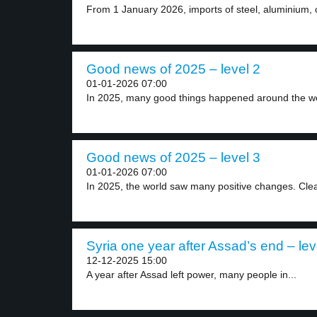
From 1 January 2026, imports of steel, aluminium, 
Good news of 2025 – level 2
01-01-2026 07:00
In 2025, many good things happened around the wor
Good news of 2025 – level 3
01-01-2026 07:00
In 2025, the world saw many positive changes. Clea
Syria one year after Assad’s end – lev
12-12-2025 15:00
A year after Assad left power, many people in...