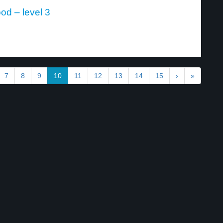
od – level 3
7
8
9
10
11
12
13
14
15
›
»