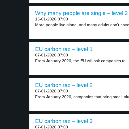
Why many people are single – level 3
15-01-2026 07:00
More people live alone, and many adults don’t have
EU carbon tax – level 1
07-01-2026 07:00
From January 2026, the EU will ask companies to...
EU carbon tax – level 2
07-01-2026 07:00
From January 2026, companies that bring steel, alu
EU carbon tax – level 3
07-01-2026 07:00