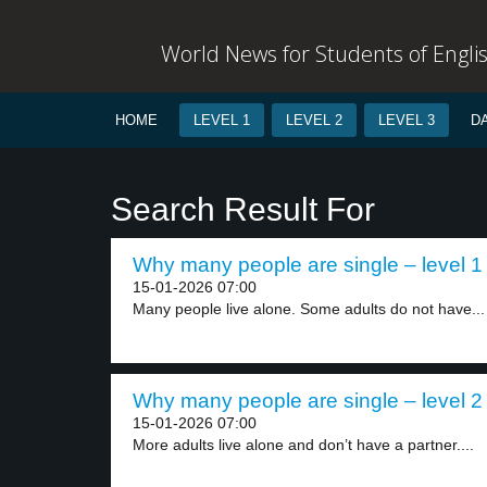
World News for Students of Engli
HOME
LEVEL 1
LEVEL 2
LEVEL 3
D
Search Result For
Why many people are single – level 1
15-01-2026 07:00
Many people live alone. Some adults do not have...
Why many people are single – level 2
15-01-2026 07:00
More adults live alone and don’t have a partner....