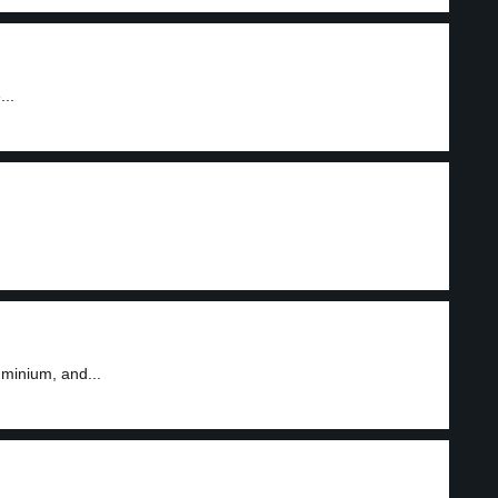
...
minium, and...