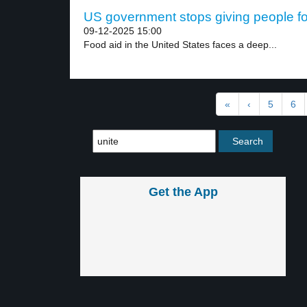
US government stops giving people fo
09-12-2025 15:00
Food aid in the United States faces a deep...
«
‹
5
6
Get the App