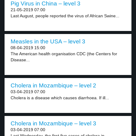
Pig Virus in China – level 3
21-05-2019 07:00
Last August, people reported the virus of African Swine...
Measles in the USA – level 3
08-04-2019 15:00
The American health organisation CDC (the Centers for
Disease...
Cholera in Mozambique – level 2
03-04-2019 07:00
Cholera is a disease which causes diarrhoea. If ill...
Cholera in Mozambique – level 3
03-04-2019 07:00
Last Wednesday, the first five cases of cholera in...