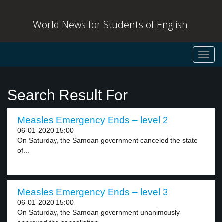
World News for Students of English
Toggl
navig
Search Result For
Measles Emergency Ends – level 2
06-01-2020 15:00
On Saturday, the Samoan government canceled the state
of...
Measles Emergency Ends – level 3
06-01-2020 15:00
On Saturday, the Samoan government unanimously