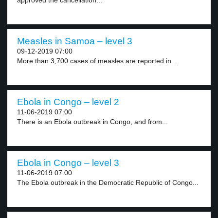
approved the cancellation...
Measles in Samoa – level 3
09-12-2019 07:00
More than 3,700 cases of measles are reported in...
Ebola in Congo – level 2
11-06-2019 07:00
There is an Ebola outbreak in Congo, and from...
Ebola in Congo – level 3
11-06-2019 07:00
The Ebola outbreak in the Democratic Republic of Congo...