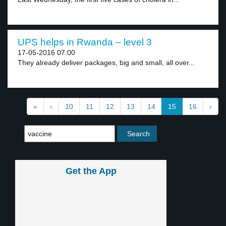
UPS helps in Rwanda – level 3
17-05-2016 07:00
They already deliver packages, big and small, all over...
«
‹
10
11
12
13
14
15
16
›
Get the App