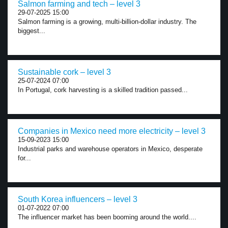
Salmon farming and tech – level 3
29-07-2025 15:00
Salmon farming is a growing, multi-billion-dollar industry. The
biggest...
Sustainable cork – level 3
25-07-2024 07:00
In Portugal, cork harvesting is a skilled tradition passed...
Companies in Mexico need more electricity – level 3
15-09-2023 15:00
Industrial parks and warehouse operators in Mexico, desperate
for...
South Korea influencers – level 3
01-07-2022 07:00
The influencer market has been booming around the world....