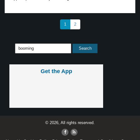
1
2
Get the App
© 2026, All rights reserved.