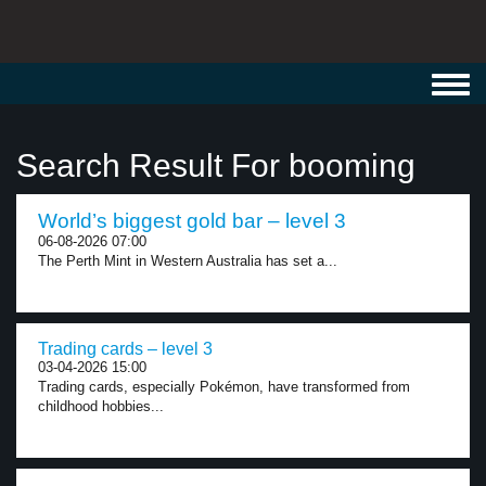
Toggl
navig
Search Result For booming
World’s biggest gold bar – level 3
06-08-2026 07:00
The Perth Mint in Western Australia has set a...
Trading cards – level 3
03-04-2026 15:00
Trading cards, especially Pokémon, have transformed from
childhood hobbies...