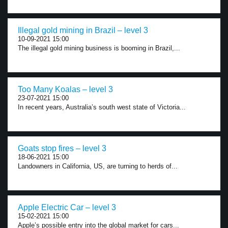
Illegal gold mining in Brazil – level 3
10-09-2021 15:00
The illegal gold mining business is booming in Brazil,...
Too Many Koalas – level 3
23-07-2021 15:00
In recent years, Australia’s south west state of Victoria...
Goats stop fires – level 3
18-06-2021 15:00
Landowners in California, US, are turning to herds of...
Apple Electric Car – level 3
15-02-2021 15:00
Apple’s possible entry into the global market for cars...