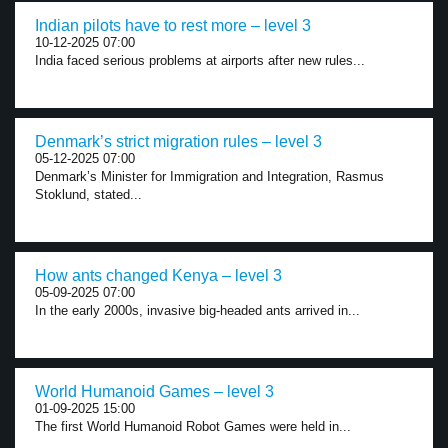
Indian pilots have to rest more – level 3
10-12-2025 07:00
India faced serious problems at airports after new rules...
Denmark’s strict migration rules – level 3
05-12-2025 07:00
Denmark’s Minister for Immigration and Integration, Rasmus
Stoklund, stated...
How ants changed Kenya – level 3
05-09-2025 07:00
In the early 2000s, invasive big-headed ants arrived in...
World Humanoid Games – level 3
01-09-2025 15:00
The first World Humanoid Robot Games were held in...