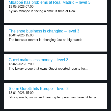
Mbappé has problems at Real Madrid – level 3
13-05-2026 07:00
Kylian Mbappé is facing a difficult time at Real...
The shoe business is changing – level 3
10-04-2026 15:00
The footwear market is changing fast as big brands...
Gucci makes less money – level 3
13-02-2026 07:00
The luxury group that owns Gucci reported results for...
Storm Goretti hits Europe – level 3
13-01-2026 15:00
Strong winds, snow, and freezing temperatures have hit large...