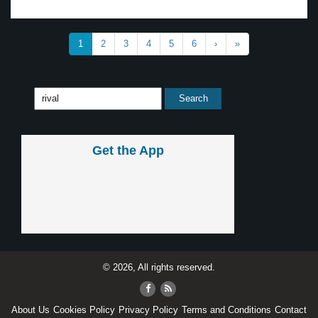
1
2
3
4
5
6
›
»
Get the App
© 2026, All rights reserved.
About Us
Cookies Policy
Privacy Policy
Terms and Conditions
Contact