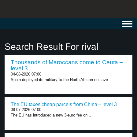
Toggl
navig
Search Result For rival
Thousands of Maroccans come to Ceuta –
level 3
04-08-2026 07:00
Spain deployed its military to the North African enclave...
The EU taxes cheap parcels from China – level 3
08-07-2026 07:00
The EU has introduced a new 3-euro fee on...