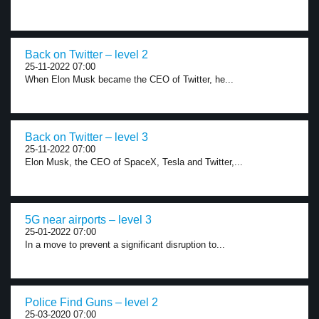
Back on Twitter – level 2
25-11-2022 07:00
When Elon Musk became the CEO of Twitter, he...
Back on Twitter – level 3
25-11-2022 07:00
Elon Musk, the CEO of SpaceX, Tesla and Twitter,...
5G near airports – level 3
25-01-2022 07:00
In a move to prevent a significant disruption to...
Police Find Guns – level 2
25-03-2020 07:00