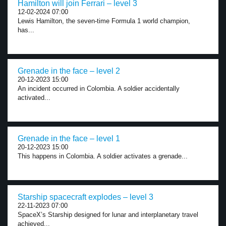
Hamilton will join Ferrari – level 3
12-02-2024 07:00
Lewis Hamilton, the seven-time Formula 1 world champion,
has...
Grenade in the face – level 2
20-12-2023 15:00
An incident occurred in Colombia. A soldier accidentally
activated...
Grenade in the face – level 1
20-12-2023 15:00
This happens in Colombia. A soldier activates a grenade...
Starship spacecraft explodes – level 3
22-11-2023 07:00
SpaceX’s Starship designed for lunar and interplanetary travel
achieved...