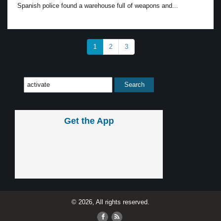
Spanish police found a warehouse full of weapons and...
1
2
3
Get the App
© 2026, All rights reserved.