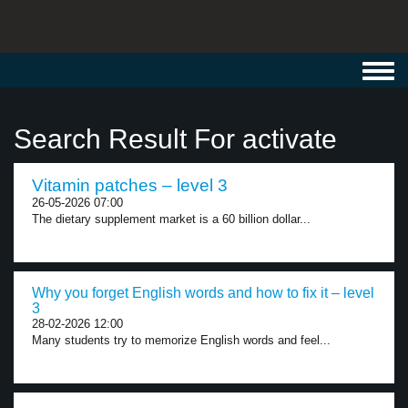
Toggl
navig
Search Result For activate
Vitamin patches – level 3
26-05-2026 07:00
The dietary supplement market is a 60 billion dollar...
Why you forget English words and how to fix it – level
3
28-02-2026 12:00
Many students try to memorize English words and feel...