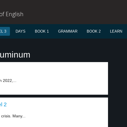
f English
L 3
DAYS
BOOK 1
GRAMMAR
BOOK 2
LEARN
aluminum
h 2022,...
el 2
crisis. Many...