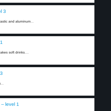
el 3
astic and aluminum...
 1
kes soft drinks....
 3
...
 – level 1