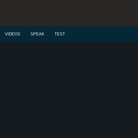
VIDEOS
SPEAK
TEST