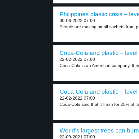
Philippines plastic crisis – lev
30-06-2022 07:00
People are making small sachets from pl
Coca-Cola and plastic – level
22-02-2022 07:00
Coca-Cola is an American company. It ma
Coca-Cola and plastic – level
22-02-2022 07:00
Coca-Cola said that it’ll aim for 25% of its
World’s largest trees can burn
22-09-2021 07:00