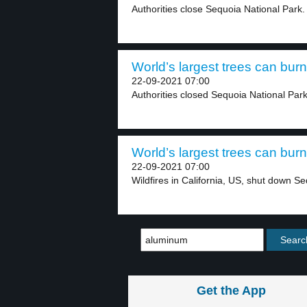
Authorities close Sequoia National Park. 
World’s largest trees can burn
22-09-2021 07:00
Authorities closed Sequoia National Park 
World’s largest trees can burn
22-09-2021 07:00
Wildfires in California, US, shut down Se
Get the App