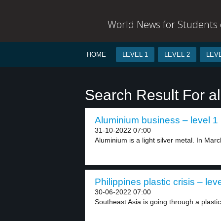
World News for Students o
HOME
LEVEL 1
LEVEL 2
LEVE
Search Result For 
Aluminium business – level 1
31-10-2022 07:00
Aluminium is a light silver metal. In Marc
Philippines plastic crisis – lev
30-06-2022 07:00
Southeast Asia is going through a plastic 