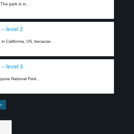
The park is in...
 – level 2
in California, US, because...
 – level 3
quoia National Park...