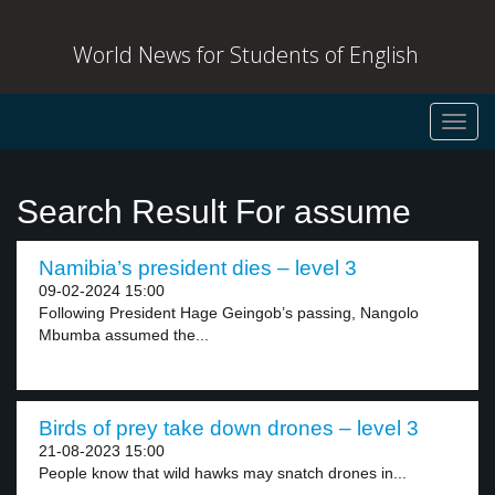
World News for Students of English
Toggl
navig
Search Result For assume
Namibia’s president dies – level 3
09-02-2024 15:00
Following President Hage Geingob’s passing, Nangolo
Mbumba assumed the...
Birds of prey take down drones – level 3
21-08-2023 15:00
People know that wild hawks may snatch drones in...