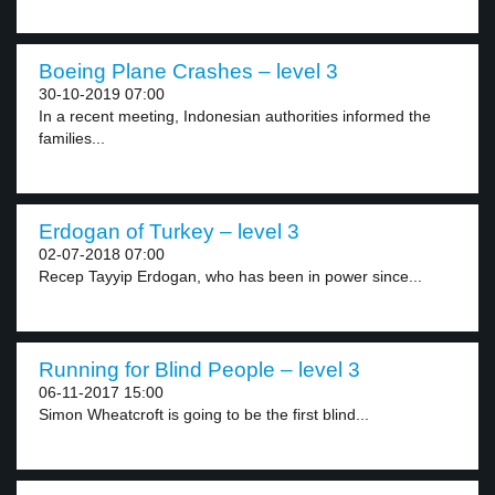
Boeing Plane Crashes – level 3
30-10-2019 07:00
In a recent meeting, Indonesian authorities informed the
families...
Erdogan of Turkey – level 3
02-07-2018 07:00
Recep Tayyip Erdogan, who has been in power since...
Running for Blind People – level 3
06-11-2017 15:00
Simon Wheatcroft is going to be the first blind...