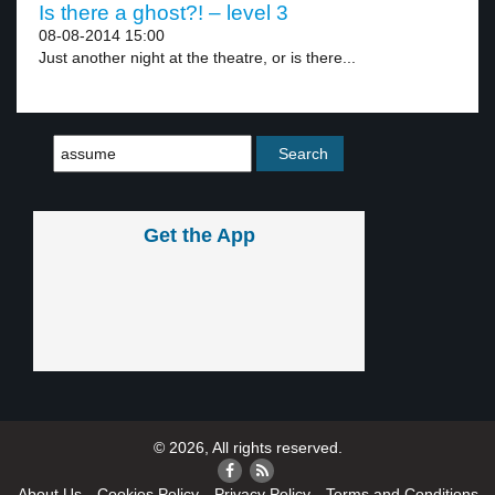
Is there a ghost?! – level 3
08-08-2014 15:00
Just another night at the theatre, or is there...
Get the App
© 2026, All rights reserved.
About Us
Cookies Policy
Privacy Policy
Terms and Conditions