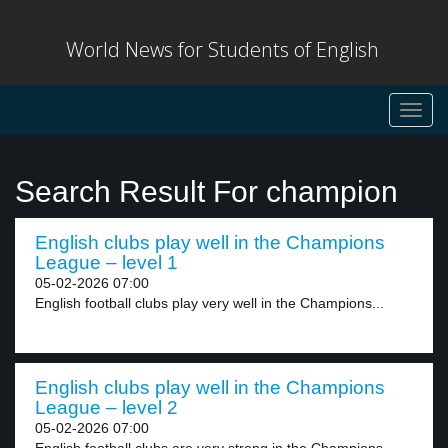
World News for Students of English
Toggl
navig
Search Result For champion
English clubs play well in the Champions
League – level 1
05-02-2026 07:00
English football clubs play very well in the Champions...
English clubs play well in the Champions
League – level 2
05-02-2026 07:00