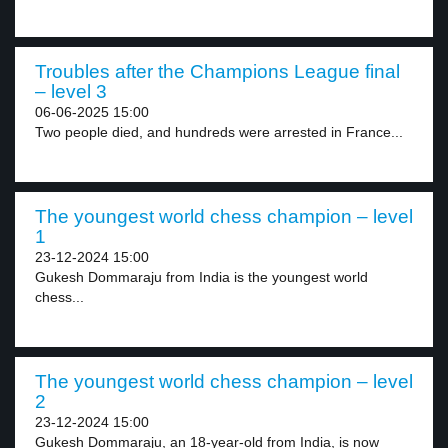
Troubles after the Champions League final
– level 3
06-06-2025 15:00
Two people died, and hundreds were arrested in France...
The youngest world chess champion – level
1
23-12-2024 15:00
Gukesh Dommaraju from India is the youngest world
chess...
The youngest world chess champion – level
2
23-12-2024 15:00
Gukesh Dommaraju, an 18-year-old from India, is now