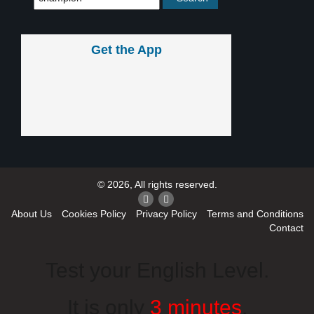
Get the App
© 2026, All rights reserved.
About Us
Cookies Policy
Privacy Policy
Terms and Conditions
Contact
Test your English Level.
It is only
3 minutes
.