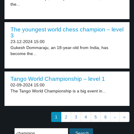
the...
The youngest world chess champion – level
3
23-12-2024 15:00
Gukesh Dommaraju, an 18-year-old from India, has
become the...
Tango World Championship – level 1
02-09-2024 15:00
The Tango World Championship is a big event in...
1
2
3
4
5
6
›
»