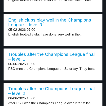
English football clubs are very strong in the Champions...
English clubs play well in the Champions
League – level 3
05-02-2026 07:00
English football clubs have done very well in the...
Troubles after the Champions League final
– level 1
06-06-2025 15:00
PSG wins the Champions League on Saturday. They beat...
Troubles after the Champions League final
– level 2
06-06-2025 15:00
After PSG won the Champions League over Inter Milan,...