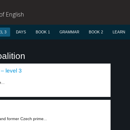
f English
L 3
DAYS
BOOK 1
GRAMMAR
BOOK 2
LEARN
alition
– level 3
...
 and former Czech prime...