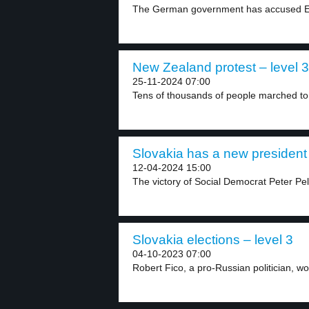
The German government has accused Elo
New Zealand protest – level 3
25-11-2024 07:00
Tens of thousands of people marched to
Slovakia has a new president 
12-04-2024 15:00
The victory of Social Democrat Peter Pelle
Slovakia elections – level 3
04-10-2023 07:00
Robert Fico, a pro-Russian politician, wo