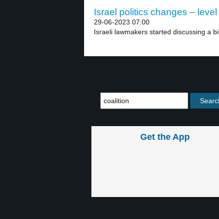
Israel politics changes – level
29-06-2023 07:00
Israeli lawmakers started discussing a bi
Get the App