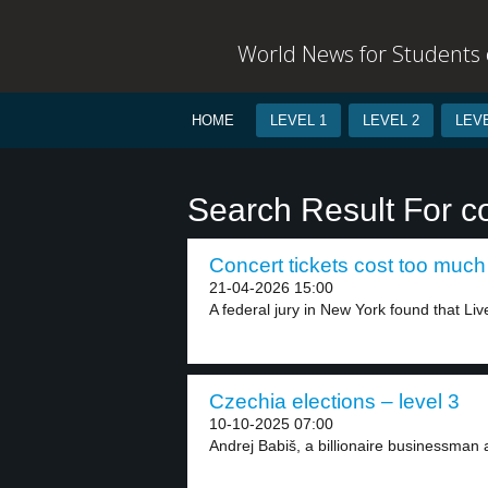
World News for Students o
HOME
LEVEL 1
LEVEL 2
LEVE
Search Result For co
Concert tickets cost too much 
21-04-2026 15:00
A federal jury in New York found that Live
Czechia elections – level 3
10-10-2025 07:00
Andrej Babiš, a billionaire businessman