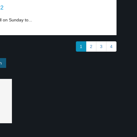
 2
ll on Sunday to...
1
2
3
4