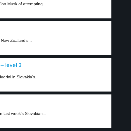
n Musk of attempting...
 New Zealand’s...
– level 3
grini in Slovakia’s...
n last week’s Slovakian...