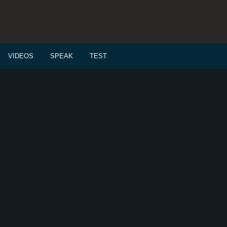
VIDEOS
SPEAK
TEST