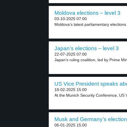
Moldova elections – level 3
03-10-2025 07:00
Moldova’s latest parliamentary elections
Japan’s elections – level 3
22-07-2025 07:00
Japan’s ruling coalition, led by Prime Min
US Vice President speaks abou
18-02-2025 15:00
At the Munich Security Conference, US V
Musk and Germany’s election 
06-01-2025 15:00