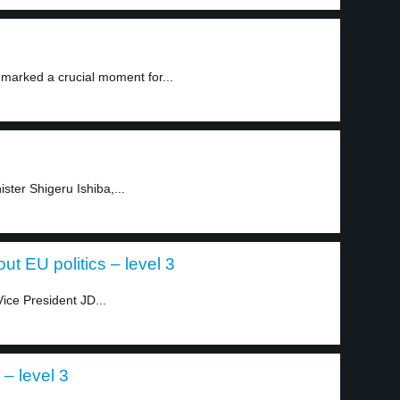
 marked a crucial moment for...
ister Shigeru Ishiba,...
t EU politics – level 3
ice President JD...
– level 3