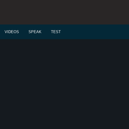
VIDEOS
SPEAK
TEST