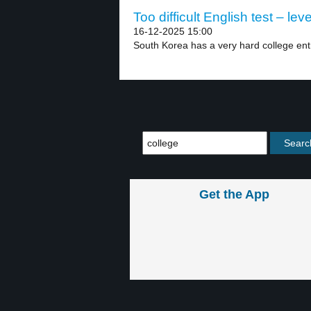
Too difficult English test – leve
16-12-2025 15:00
South Korea has a very hard college ent
Get the App