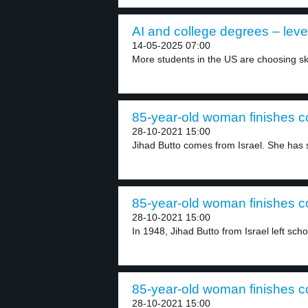
AI and college degrees – leve
14-05-2025 07:00
More students in the US are choosing ski
85-year-old woman finishes co
28-10-2021 15:00
Jihad Butto comes from Israel. She has s
85-year-old woman finishes co
28-10-2021 15:00
In 1948, Jihad Butto from Israel left scho
85-year-old woman finishes co
28-10-2021 15:00