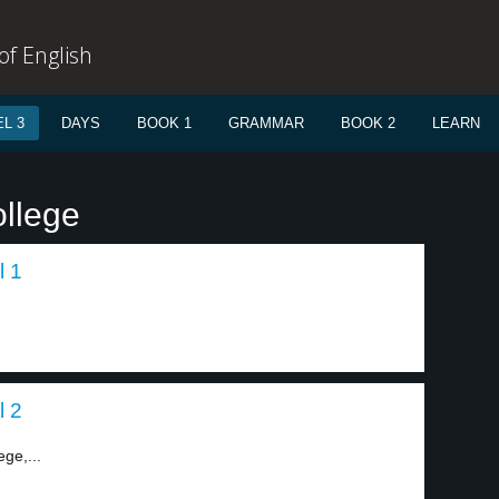
f English
L 3
DAYS
BOOK 1
GRAMMAR
BOOK 2
LEARN
ollege
l 1
l 2
ge,...