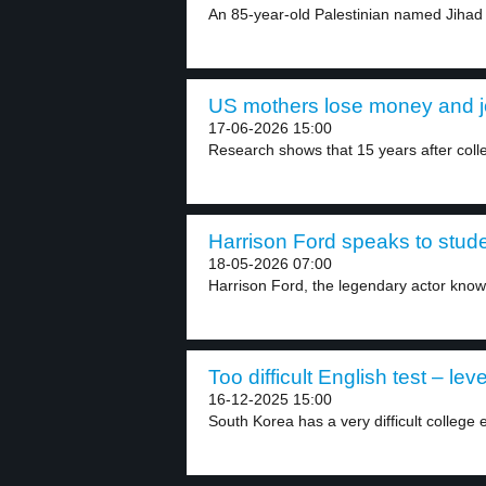
An 85-year-old Palestinian named Jihad B
US mothers lose money and jo
17-06-2026 15:00
Research shows that 15 years after coll
Harrison Ford speaks to stude
18-05-2026 07:00
Harrison Ford, the legendary actor known 
Too difficult English test – leve
16-12-2025 15:00
South Korea has a very difficult college 