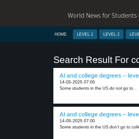
World News for Students o
HOME
LEVEL 1
LEVEL 2
LEVE
Search Result For c
AI and college degrees – leve
14-05-2025 07:00
Some students in the US do not go to...
AI and college degrees – leve
14-05-2025 07:00
Some students in the US don’t go to colle