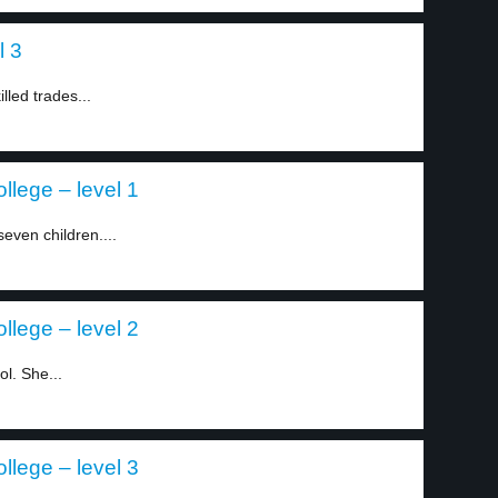
l 3
lled trades...
llege – level 1
even children....
llege – level 2
ol. She...
llege – level 3