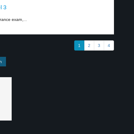
l 3
rance exam,...
1
2
3
4