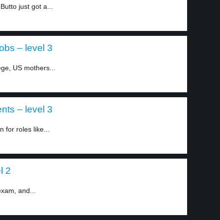
utto just got a...
bs – level 3
ege, US mothers...
nts – level 3
for roles like...
l 2
exam, and...