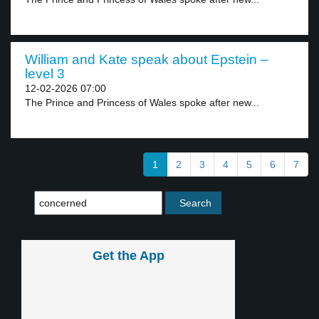
William and Kate speak about Epstein –
level 3
12-02-2026 07:00
The Prince and Princess of Wales spoke after new...
1
2
3
4
5
6
7
Get the App