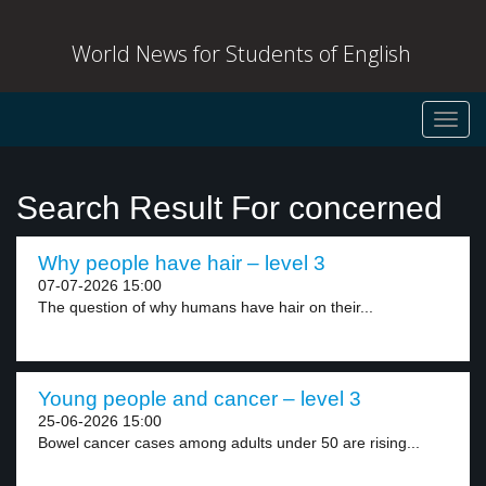
World News for Students of English
Toggl
navig
Search Result For concerned
Why people have hair – level 3
07-07-2026 15:00
The question of why humans have hair on their...
Young people and cancer – level 3
25-06-2026 15:00
Bowel cancer cases among adults under 50 are rising...