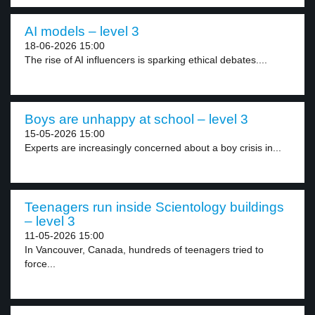
AI models – level 3
18-06-2026 15:00
The rise of AI influencers is sparking ethical debates....
Boys are unhappy at school – level 3
15-05-2026 15:00
Experts are increasingly concerned about a boy crisis in...
Teenagers run inside Scientology buildings
– level 3
11-05-2026 15:00
In Vancouver, Canada, hundreds of teenagers tried to
force...