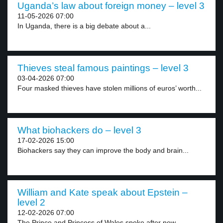
Uganda’s law about foreign money – level 3
11-05-2026 07:00
In Uganda, there is a big debate about a...
Thieves steal famous paintings – level 3
03-04-2026 07:00
Four masked thieves have stolen millions of euros’ worth...
What biohackers do – level 3
17-02-2026 15:00
Biohackers say they can improve the body and brain...
William and Kate speak about Epstein –
level 2
12-02-2026 07:00
The Prince and Princess of Wales spoke after new...