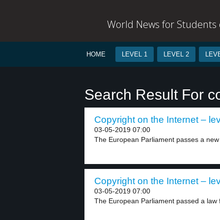
World News for Students o
HOME
LEVEL 1
LEVEL 2
LEVE
Search Result For c
Copyright on the Internet – lev
03-05-2019 07:00
The European Parliament passes a new law
Copyright on the Internet – lev
03-05-2019 07:00
The European Parliament passed a law fo