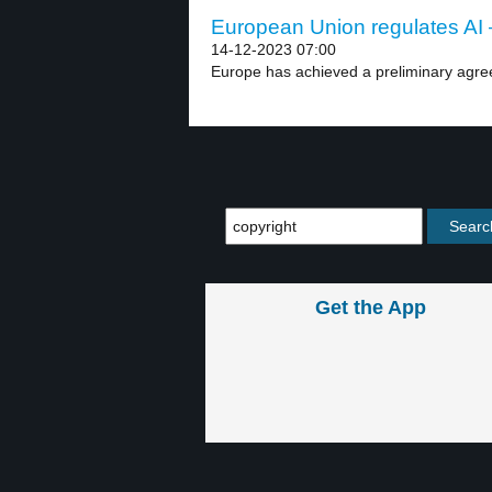
European Union regulates AI –
14-12-2023 07:00
Europe has achieved a preliminary agr
Get the App