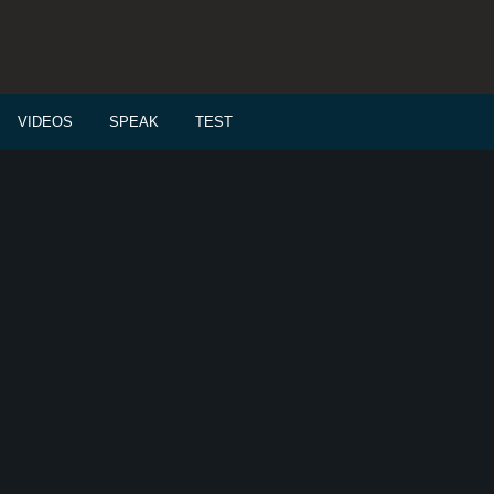
VIDEOS
SPEAK
TEST