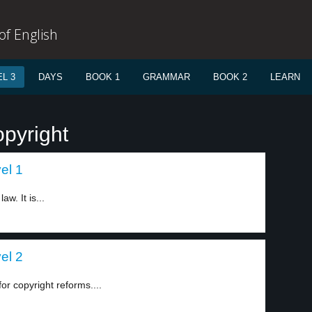
f English
L 3
DAYS
BOOK 1
GRAMMAR
BOOK 2
LEARN
opyright
el 1
. It is...
el 2
r copyright reforms....