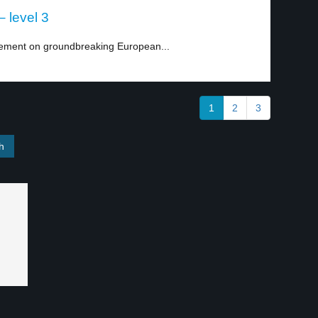
 level 3
eement on groundbreaking European...
1
2
3