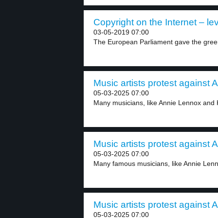
Copyright on the Internet – lev
03-05-2019 07:00
The European Parliament gave the green l
Music artists protest against A
05-03-2025 07:00
Many musicians, like Annie Lennox and K
Music artists protest against A
05-03-2025 07:00
Many famous musicians, like Annie Lenn
Music artists protest against A
05-03-2025 07:00