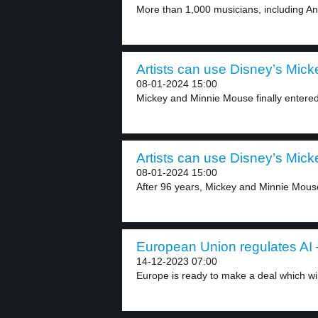
More than 1,000 musicians, including An
Artists can use Disney’s Micke
08-01-2024 15:00
Mickey and Minnie Mouse finally entered
Artists can use Disney’s Micke
08-01-2024 15:00
After 96 years, Mickey and Minnie Mous
European Union regulates AI –
14-12-2023 07:00
Europe is ready to make a deal which will