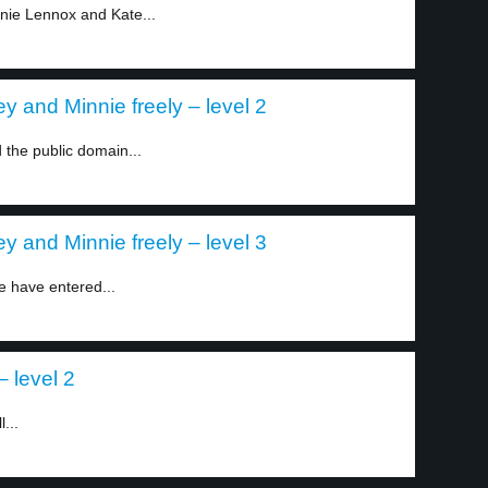
nie Lennox and Kate...
y and Minnie freely – level 2
 the public domain...
y and Minnie freely – level 3
e have entered...
 level 2
...