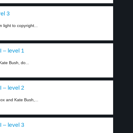
el 3
ight to copyright...
I – level 1
ate Bush, do...
I – level 2
ox and Kate Bush,...
I – level 3