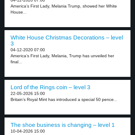
04-12-2020 07:00
America’s First Lady, Melania Trump, showed her White
House...
White House Christmas Decorations – level
3
04-12-2020 07:00
America’s First Lady, Melania, Trump has unveiled her
final...
Lord of the Rings coin – level 3
22-05-2026 15:00
Britain’s Royal Mint has introduced a special 50 pence...
The shoe business is changing – level 1
10-04-2026 15:00