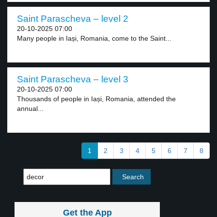
Saint Parascheva – level 2
20-10-2025 07:00
Many people in Iași, Romania, come to the Saint...
Saint Parascheva – level 3
20-10-2025 07:00
Thousands of people in Iași, Romania, attended the
annual...
1
2
3
4
5
6
7
8
Get the App