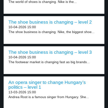
The world of shoes is changing. Nike is the...
The shoe business is changing – level 2
10-04-2026 15:00
The shoe business is changing. Nike, the biggest shoe...
The shoe business is changing – level 3
10-04-2026 15:00
The footwear market is changing fast as big brands...
An opera singer to change Hungary’s
politics – level 1
13-03-2026 15:00
Andrea Rost is a famous singer from Hungary. She...