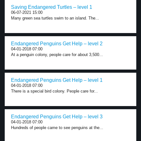
Saving Endangered Turtles – level 1
06-07-2021 15:00
Many green sea turtles swim to an island. The...
Endangered Penguins Get Help – level 2
04-01-2018 07:00
At a penguin colony, people care for about 3,500...
Endangered Penguins Get Help – level 1
04-01-2018 07:00
There is a special bird colony. People care for...
Endangered Penguins Get Help – level 3
04-01-2018 07:00
Hundreds of people came to see penguins at the...