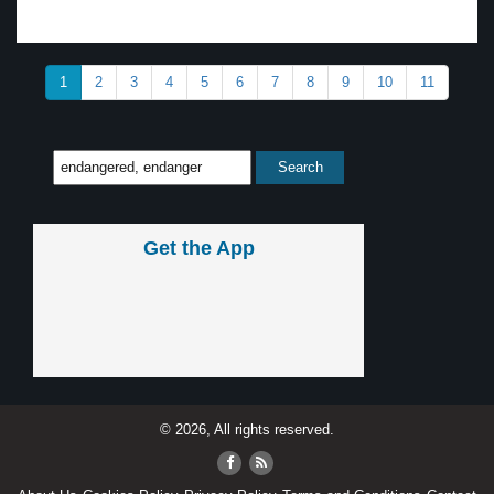
1
2
3
4
5
6
7
8
9
10
11
Get the App
© 2026, All rights reserved.