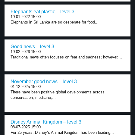
Elephants eat plastic – level 3
19-01-2022 15:00
Elephants in Sri Lanka are so desperate for food...
Good news – level 3
19-02-2026 15:00
Traditional news often focuses on fear and sadness; however,...
November good news – level 3
01-12-2025 15:00
There have been positive global developments across
conservation, medicine,...
Disney Animal Kingdom – level 3
08-07-2025 15:00
For 25 years, Disney’s Animal Kingdom has been leading...