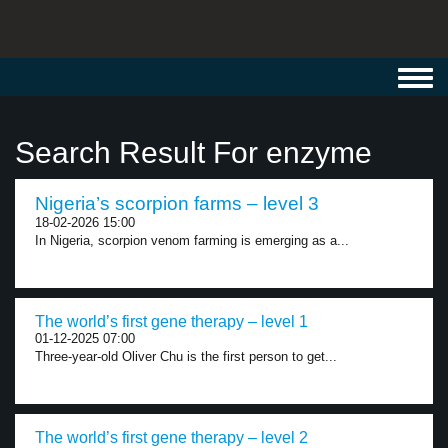
Toggl
navig
Search Result For enzyme
Nigeria’s scorpion farms – level 3
18-02-2026 15:00
In Nigeria, scorpion venom farming is emerging as a...
The world’s first gene therapy – level 1
01-12-2025 07:00
Three-year-old Oliver Chu is the first person to get...
The world’s first gene therapy – level 2