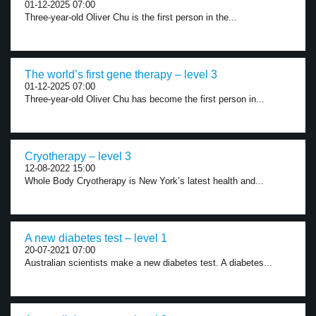
01-12-2025 07:00
Three-year-old Oliver Chu is the first person in the...
The world’s first gene therapy – level 3
01-12-2025 07:00
Three-year-old Oliver Chu has become the first person in...
Cryotherapy – level 3
12-08-2022 15:00
Whole Body Cryotherapy is New York’s latest health and...
A new diabetes test – level 1
20-07-2021 07:00
Australian scientists make a new diabetes test. A diabetes...