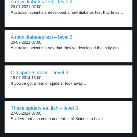
A new diabetes test – level 2
20-07-2021 07:00
Australian scientists developed a new diabetes test that finds...
A new diabetes test – level 3
20-07-2021 07:00
Australian scientists say that they’ve developed the ’holy grail’...
Old spiders move – level 3
16-07-2014 15:00
If you’ve got a fear of spiders, look away...
These spiders eat fish – level 3
27-06-2014 07:00
Spiders that can catch and eat fish! Scientists have...