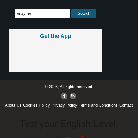
Get the App
© 2026, All rights reserved.
About Us
Cookies Policy
Privacy Policy
Terms and Conditions
Contact
Test your English Level.