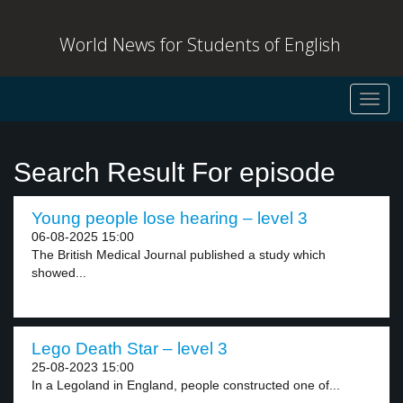
World News for Students of English
Toggl
navig
Search Result For episode
Young people lose hearing – level 3
06-08-2025 15:00
The British Medical Journal published a study which
showed...
Lego Death Star – level 3
25-08-2023 15:00
In a Legoland in England, people constructed one of...