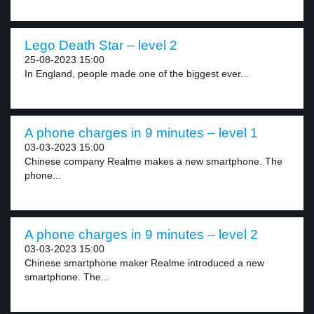
Lego Death Star – level 2
25-08-2023 15:00
In England, people made one of the biggest ever...
A phone charges in 9 minutes – level 1
03-03-2023 15:00
Chinese company Realme makes a new smartphone. The
phone...
A phone charges in 9 minutes – level 2
03-03-2023 15:00
Chinese smartphone maker Realme introduced a new
smartphone. The...