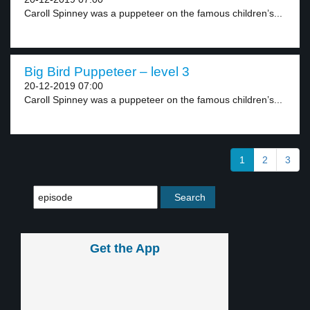
Caroll Spinney was a puppeteer on the famous children’s...
Big Bird Puppeteer – level 3
20-12-2019 07:00
Caroll Spinney was a puppeteer on the famous children’s...
1
2
3
Get the App