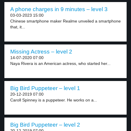
A phone charges in 9 minutes – level 3
03-03-2023 15:00
Chinese smartphone maker Realme unveiled a smartphone
that, it...
Missing Actress – level 2
14-07-2020 07:00
Naya Rivera is an American actress, who started her...
Big Bird Puppeteer – level 1
20-12-2019 07:00
Caroll Spinney is a puppeteer. He works on a...
Big Bird Puppeteer – level 2
20-12-2019 07:00