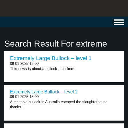
Toggl
navig
Search Result For extreme
Extremely Large Bullock – level 1
09-01-2025 15:00
This news is about a bullock. It is from...
Extremely Large Bullock – level 2
09-01-2025 15:00
A massive bullock in Australia escaped the slaughterhouse
thanks...