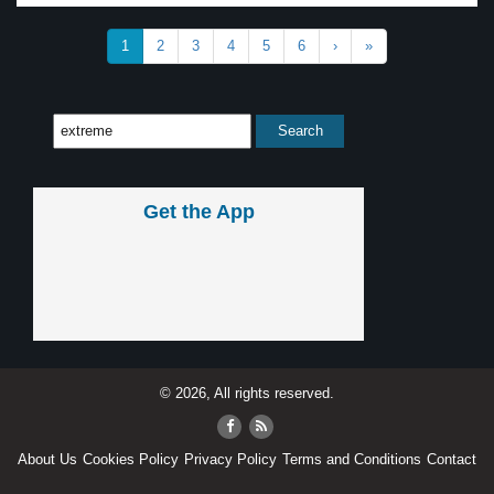
1
2
3
4
5
6
›
»
Get the App
© 2026, All rights reserved.
About Us
Cookies Policy
Privacy Policy
Terms and Conditions
Contact