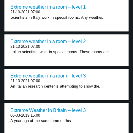
Extreme weather in a room – level 1
21-10-2021 07:00
Scientists in Italy work in special rooms. Any weather...
Extreme weather in a room – level 2
21-10-2021 07:00
Italian scientists work in special rooms. These rooms are...
Extreme weather in a room – level 3
21-10-2021 07:00
An Italian research center is attempting to show the...
Extreme Weather in Britain – level 3
06-03-2019 15:00
A year ago at the same time of this...