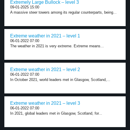
Extremely Large Bullock – level 3
09-01-2025 15:00
A massive steer towers among its regular counterparts, being...
Extreme weather in 2021 – level 1
06-01-2022 07:00
The weather in 2021 is very extreme. Extreme means...
Extreme weather in 2021 – level 2
06-01-2022 07:00
In October 2021, world leaders met in Glasgow, Scotland,...
Extreme weather in 2021 – level 3
06-01-2022 07:00
In 2021, global leaders met in Glasgow, Scotland, for...