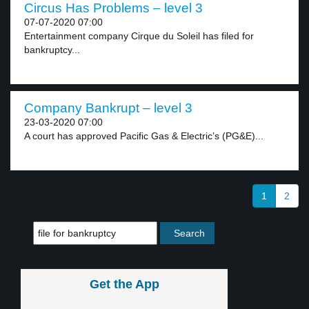
Circus Has Problems – level 3
07-07-2020 07:00
Entertainment company Cirque du Soleil has filed for
bankruptcy...
Company Bankrupt – level 3
23-03-2020 07:00
A court has approved Pacific Gas & Electric’s (PG&E)...
1
2
Get the App