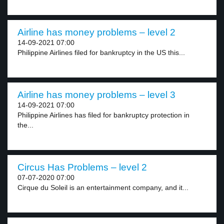
Airline has money problems – level 2
14-09-2021 07:00
Philippine Airlines filed for bankruptcy in the US this...
Airline has money problems – level 3
14-09-2021 07:00
Philippine Airlines has filed for bankruptcy protection in
the...
Circus Has Problems – level 2
07-07-2020 07:00
Cirque du Soleil is an entertainment company, and it...