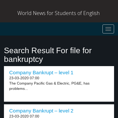
World News for Students of English
Toggl
navig
Search Result For file for
bankruptcy
Company Bankrupt – level 1
23-03-2020 07:00
The Company Pacific Gas & Electric, PG&E, has
problems...
Company Bankrupt – level 2
23-03-2020 07:00