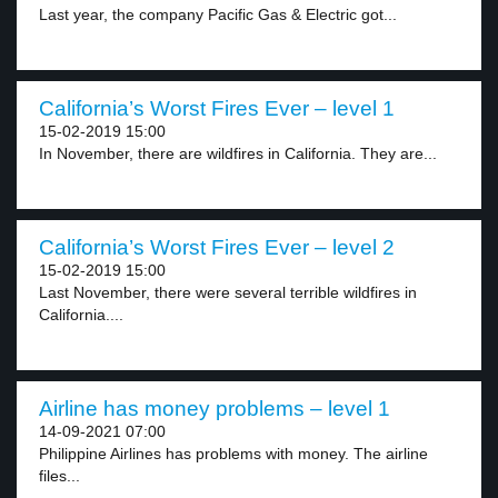
Last year, the company Pacific Gas & Electric got...
California’s Worst Fires Ever – level 1
15-02-2019 15:00
In November, there are wildfires in California. They are...
California’s Worst Fires Ever – level 2
15-02-2019 15:00
Last November, there were several terrible wildfires in
California....
Airline has money problems – level 1
14-09-2021 07:00
Philippine Airlines has problems with money. The airline
files...