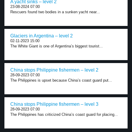
A yacht sinks – level 2
23-08-2024 07:00
Rescuers found two bodies in a sunken yacht near...
Glaciers in Argentina – level 2
02-11-2023 15:00
The White Giant is one of Argentina’s biggest tourist...
China stops Philippine fishermen – level 2
28-09-2023 07:00
The Philippines is upset because China’s coast guard put...
China stops Philippine fishermen – level 3
28-09-2023 07:00
The Philippines has criticized China’s coast guard for placing...