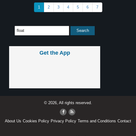
1
2
3
4
5
6
7
Get the App
© 2026, All rights reserved.
About Us
Cookies Policy
Privacy Policy
Terms and Conditions
Contact