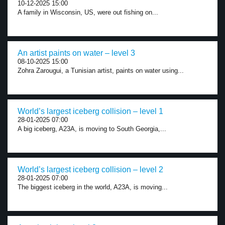
10-12-2025 15:00
A family in Wisconsin, US, were out fishing on...
An artist paints on water – level 3
08-10-2025 15:00
Zohra Zarougui, a Tunisian artist, paints on water using...
World’s largest iceberg collision – level 1
28-01-2025 07:00
A big iceberg, A23A, is moving to South Georgia,...
World’s largest iceberg collision – level 2
28-01-2025 07:00
The biggest iceberg in the world, A23A, is moving...