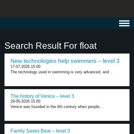
Toggl
navig
Search Result For float
New technologies help swimmers – level 3
17-07-2026 15:00
The technology used in swimming is very advanced, and...
The history of Venice – level 3
29-05-2026 15:00
Venice was founded in the 6th century when people...
Family Saves Bear – level 3