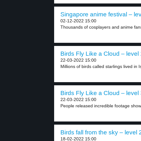
Singapore anime festival – lev
02-12-2022 15:00
Thousands of cosplayers and anime fans 
Birds Fly Like a Cloud – level
22-03-2022 15:00
Millions of birds called starlings lived in I
Birds Fly Like a Cloud – level
22-03-2022 15:00
People released incredible footage showin
Birds fall from the sky – level 
18-02-2022 15:00