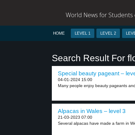
World News for Students o
HOME
LEVEL 1
LEVEL 2
LEVE
Search Result For fl
Special beauty pageant – leve
04-01-2024 15:00
Many people enjoy beauty pageants and L
Alpacas in Wales – level 3
21-03-2023 07:00
Several alpacas have made a farm in We