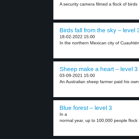
A security camera filmed a flock of birds f
Birds fall from the sky – level 
18-02-2022 15:00
In the northern Mexican city of Cuauhtém
Sheep make a heart – level 3
03-09-2021 15:00
An Australian sheep farmer paid his own 
Blue forest – level 3
In a
normal year, up to 100,000 people flock t