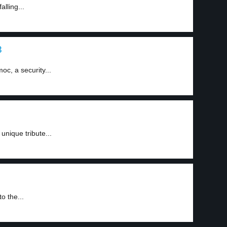
alling...
3
oc, a security...
unique tribute...
o the...