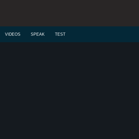
VIDEOS
SPEAK
TEST