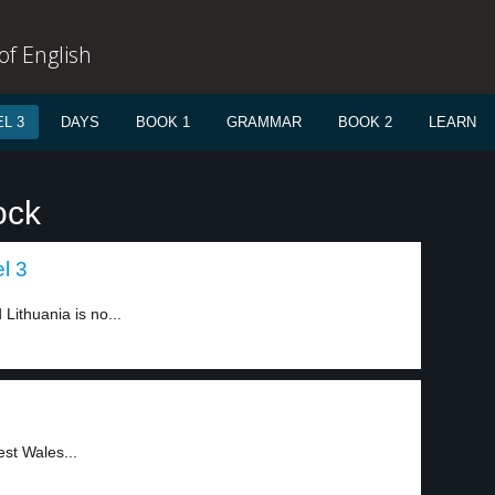
f English
L 3
DAYS
BOOK 1
GRAMMAR
BOOK 2
LEARN
ock
l 3
ithuania is no...
st Wales...