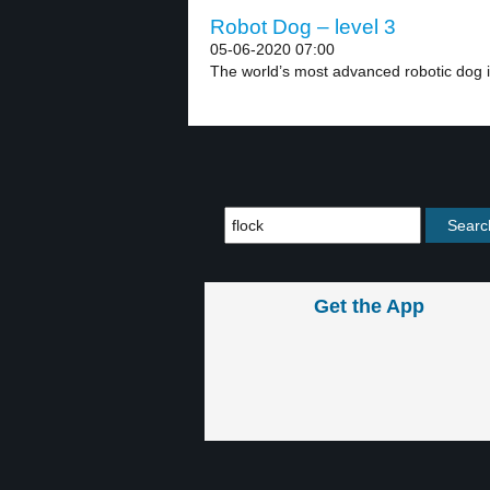
Robot Dog – level 3
05-06-2020 07:00
The world’s most advanced robotic dog i
Get the App