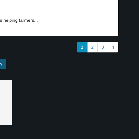
s helping farmers...
1
2
3
4