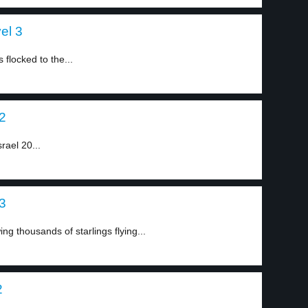
el 3
flocked to the...
 2
srael 20...
 3
g thousands of starlings flying...
2