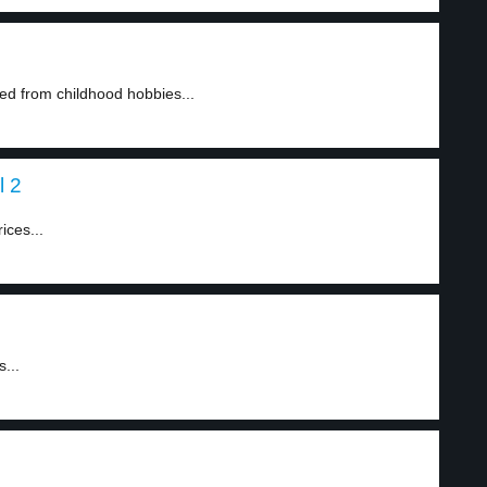
ed from childhood hobbies...
l 2
ices...
...