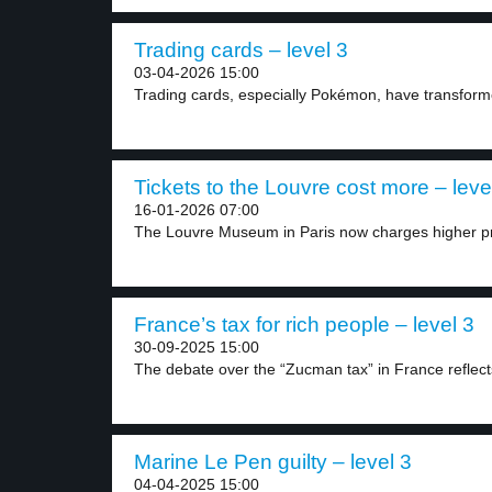
Trading cards – level 3
03-04-2026 15:00
Trading cards, especially Pokémon, have transform
Tickets to the Louvre cost more – leve
16-01-2026 07:00
The Louvre Museum in Paris now charges higher pr
France’s tax for rich people – level 3
30-09-2025 15:00
The debate over the “Zucman tax” in France reflects
Marine Le Pen guilty – level 3
04-04-2025 15:00