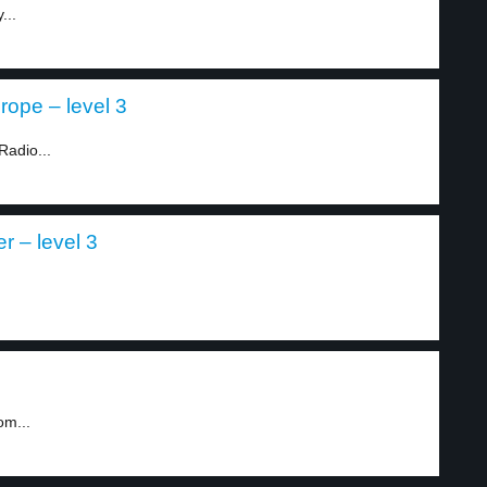
...
ope – level 3
Radio...
r – level 3
om...