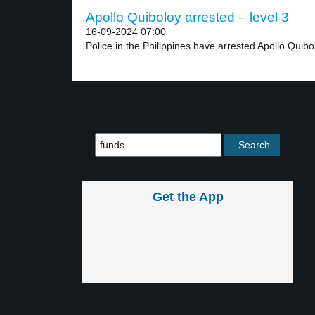
Apollo Quiboloy arrested – level 3
16-09-2024 07:00
Police in the Philippines have arrested Apollo Quibol
Get the App