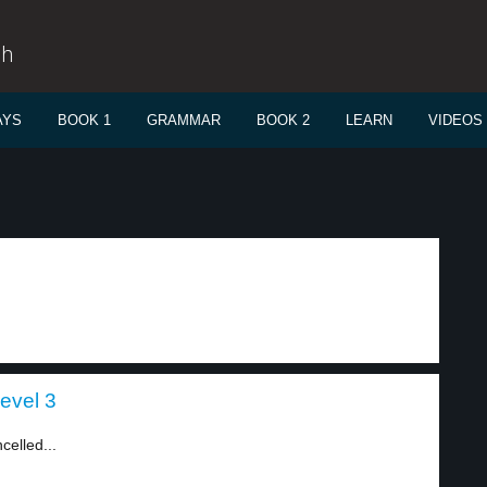
sh
AYS
BOOK 1
GRAMMAR
BOOK 2
LEARN
VIDEOS
evel 3
celled...