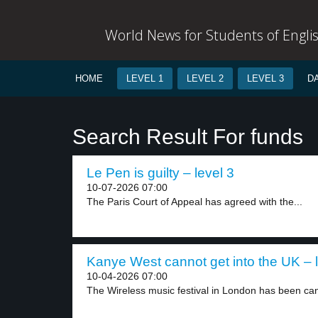
World News for Students of Engli
HOME
LEVEL 1
LEVEL 2
LEVEL 3
D
Search Result For funds
Le Pen is guilty – level 3
10-07-2026 07:00
The Paris Court of Appeal has agreed with the...
Kanye West cannot get into the UK – l
10-04-2026 07:00
The Wireless music festival in London has been can