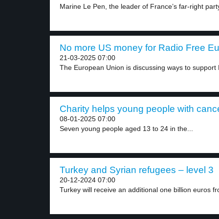
Marine Le Pen, the leader of France’s far-right party
No more US money for Radio Free Eur
21-03-2025 07:00
The European Union is discussing ways to support 
Charity helps young people with cance
08-01-2025 07:00
Seven young people aged 13 to 24 in the...
Turkey and Syrian refugees – level 3
20-12-2024 07:00
Turkey will receive an additional one billion euros fr