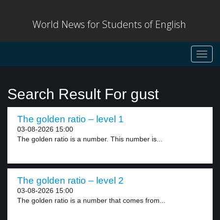
World News for Students of English
Toggl
navig
Search Result For gust
The golden ratio – level 1
03-08-2026 15:00
The golden ratio is a number. This number is...
The golden ratio – level 2
03-08-2026 15:00
The golden ratio is a number that comes from...