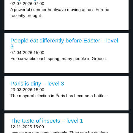
02-07-2026 07:00
A powerful summer heatwave moving across Europe
recently brought...
People eat differently before Easter – level
3
07-04-2026 15:00
For six weeks each spring, many people in Greece...
Paris is dirty – level 3
23-03-2026 15:00
The mayoral election in Paris has become a battle...
The taste of insects – level 1
12-11-2025 15:00
Insects are very small animals. They can be spiders,...