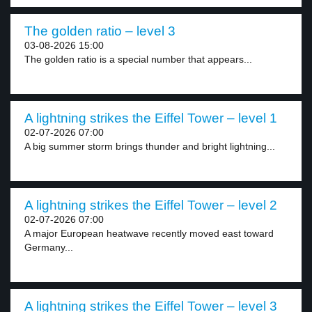
The golden ratio – level 3
03-08-2026 15:00
The golden ratio is a special number that appears...
A lightning strikes the Eiffel Tower – level 1
02-07-2026 07:00
A big summer storm brings thunder and bright lightning...
A lightning strikes the Eiffel Tower – level 2
02-07-2026 07:00
A major European heatwave recently moved east toward
Germany...
A lightning strikes the Eiffel Tower – level 3