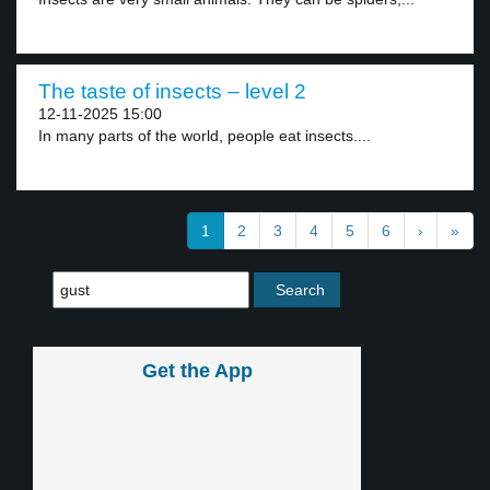
The taste of insects – level 2
12-11-2025 15:00
In many parts of the world, people eat insects....
1
2
3
4
5
6
›
»
Get the App