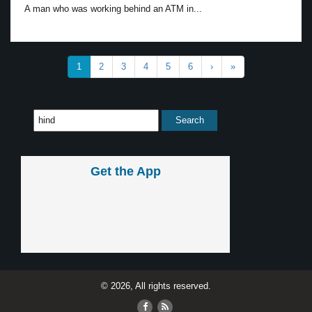
A man who was working behind an ATM in...
1
2
3
4
5
6
›
»
Get the App
© 2026, All rights reserved.