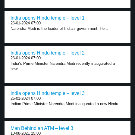
India opens Hindu temple – level 1
26-01-2024 07:00
Narendra Modi is the leader of India’s government. He...
India opens Hindu temple – level 2
26-01-2024 07:00
India’s Prime Minister Narendra Modi recently inaugurated a
new...
India opens Hindu temple – level 3
26-01-2024 07:00
Indian Prime Minister Narendra Modi inaugurated a new Hindu...
Man Behind an ATM – level 3
10-08-2021 15:00