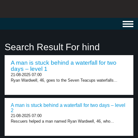
Toggl
navig
Search Result For hind
A man is stuck behind a waterfall for two
days – level 1
21-08-2025 07:00
Ryan Wardwell, 46, goes to the Seven Teacups waterfalls...
A man is stuck behind a waterfall for two days – level
2
21-08-2025 07:00
Rescuers helped a man named Ryan Wardwell, 46, who...