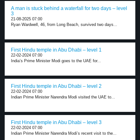
A man is stuck behind a waterfall for two days – level
3
21-08-2025 07:00
Ryan Wardwell, 46, from Long Beach, survived two days...
First Hindu temple in Abu Dhabi – level 1
22-02-2024 07:00
India’s Prime Minister Modi goes to the UAE for...
First Hindu temple in Abu Dhabi – level 2
22-02-2024 07:00
Indian Prime Minister Narendra Modi visited the UAE to...
First Hindu temple in Abu Dhabi – level 3
22-02-2024 07:00
Indian Prime Minister Narendra Modi’s recent visit to the...