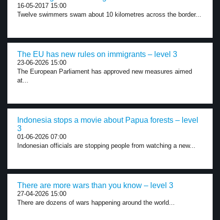
16-05-2017 15:00
Twelve swimmers swam about 10 kilometres across the border...
The EU has new rules on immigrants – level 3
23-06-2026 15:00
The European Parliament has approved new measures aimed
at...
Indonesia stops a movie about Papua forests – level
3
01-06-2026 07:00
Indonesian officials are stopping people from watching a new...
There are more wars than you know – level 3
27-04-2026 15:00
There are dozens of wars happening around the world...