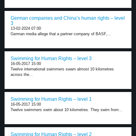
German companies and China’s human rights – level
3
13-02-2024 07:00
German media allege that a partner company of BASF,...
Swimming for Human Rights – level 3
16-05-2017 15:00
Twelve international swimmers swam almost 10 kilometres
across the...
Swimming for Human Rights – level 1
16-05-2017 15:00
Twelve swimmers swim about 10 kilometres. They swim from...
Swimming for Human Rights – level 2