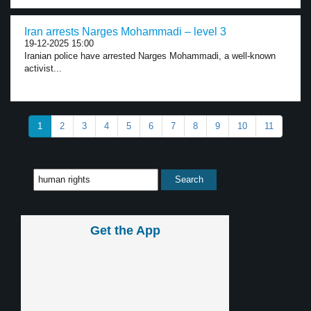
Iran arrests Narges Mohammadi – level 3
19-12-2025 15:00
Iranian police have arrested Narges Mohammadi, a well-known
activist...
1
2
3
4
5
6
7
8
9
10
11
Get the App