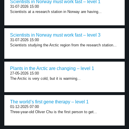
Scientists in Norway must work fast – level 1
31-07-2026 15:00
Scientists at a research station in Norway are having...
Scientists in Norway must work fast – level 3
31-07-2026 15:00
Scientists studying the Arctic region from the research station...
Plants in the Arctic are changing – level 1
27-05-2026 15:00
The Arctic is very cold, but it is warming...
The world’s first gene therapy – level 1
01-12-2025 07:00
Three-year-old Oliver Chu is the first person to get...