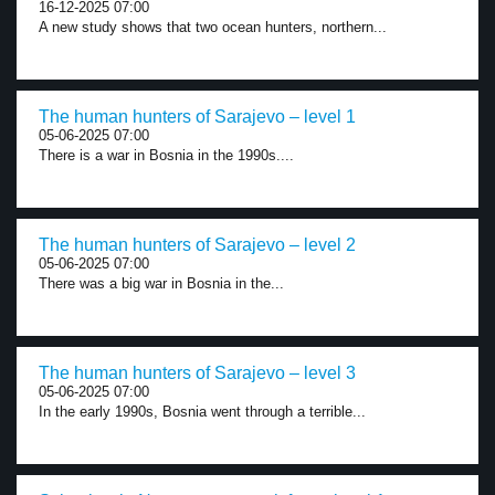
16-12-2025 07:00
A new study shows that two ocean hunters, northern...
The human hunters of Sarajevo – level 1
05-06-2025 07:00
There is a war in Bosnia in the 1990s....
The human hunters of Sarajevo – level 2
05-06-2025 07:00
There was a big war in Bosnia in the...
The human hunters of Sarajevo – level 3
05-06-2025 07:00
In the early 1990s, Bosnia went through a terrible...