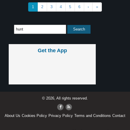
1
2
3
4
5
6
›
»
Get the App
© 2026, All rights reserved.
About Us
Cookies Policy
Privacy Policy
Terms and Conditions
Contact