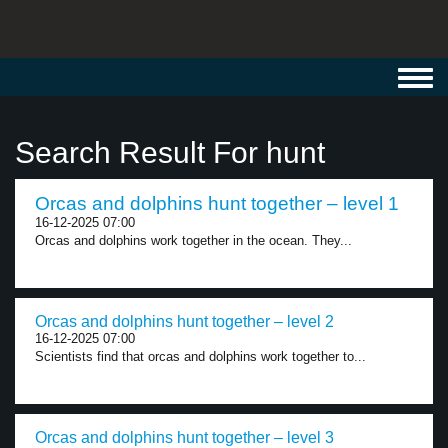
Toggl
navig
Search Result For hunt
Orcas and dolphins hunt together – level 1
16-12-2025 07:00
Orcas and dolphins work together in the ocean. They...
Orcas and dolphins hunt together – level 2
16-12-2025 07:00
Scientists find that orcas and dolphins work together to...
Orcas and dolphins hunt together – level 3