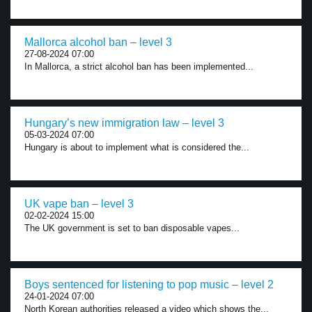
Mallorca alcohol ban – level 3
27-08-2024 07:00
In Mallorca, a strict alcohol ban has been implemented...
Hungary’s new immigration law – level 3
05-03-2024 07:00
Hungary is about to implement what is considered the...
UK vape ban – level 3
02-02-2024 15:00
The UK government is set to ban disposable vapes...
Boys sentenced for listening to pop music – level 2
24-01-2024 07:00
North Korean authorities released a video which shows the...