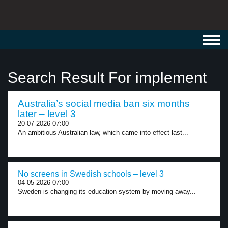
Toggl
navig
Search Result For implement
Australia’s social media ban six months
later – level 3
20-07-2026 07:00
An ambitious Australian law, which came into effect last...
No screens in Swedish schools – level 3
04-05-2026 07:00
Sweden is changing its education system by moving away...