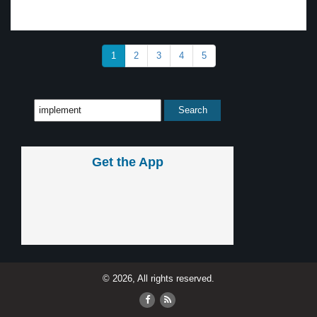
1
2
3
4
5
Get the App
© 2026, All rights reserved.