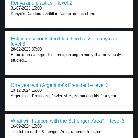
Kenya and plastics – level 2
31-07-2025 15:00
Kenya’s Dandora landfill in Nairobi is one of the...
Estonian schools don’t teach in Russian anymore –
level 3
28-02-2025 07:00
Estonia has a large Russian-speaking minority that previously
studied...
One year with Argentina’s President – level 3
13-12-2024 15:00
Argentina’s President, Javier Milei, is marking his first year...
What will happen with the Schengen Area? – level 3
16-09-2024 15:00
The future of the Schengen Area, a border-free zone...