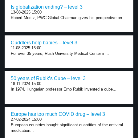
Is globalization ending? – level 3
13-08-2025 15:00
Robert Moritz, PWC Global Chairman gives his perspective on...
Cuddlers help babies – level 3
11-08-2025 15:00
For over 35 years, Rush University Medical Center in...
50 years of Rubik’s Cube – level 3
18-11-2024 15:00
In 1974, Hungarian professor Erno Rubik invented a cube...
Europe has too much COVID drug – level 3
27-02-2024 15:00
European countries bought significant quantities of the antiviral
medication...