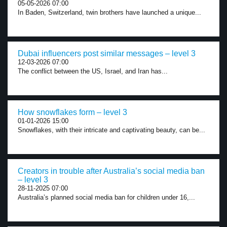
05-05-2026 07:00
In Baden, Switzerland, twin brothers have launched a unique...
Dubai influencers post similar messages – level 3
12-03-2026 07:00
The conflict between the US, Israel, and Iran has...
How snowflakes form – level 3
01-01-2026 15:00
Snowflakes, with their intricate and captivating beauty, can be...
Creators in trouble after Australia’s social media ban
– level 3
28-11-2025 07:00
Australia’s planned social media ban for children under 16,...