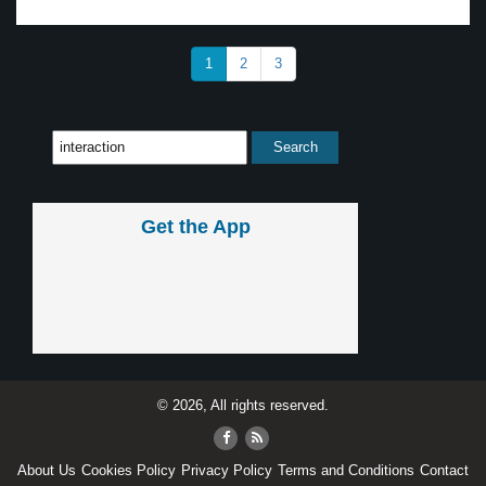
1
2
3
Get the App
© 2026, All rights reserved.
About Us
Cookies Policy
Privacy Policy
Terms and Conditions
Contact