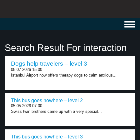
Toggl
navig
Search Result For interaction
Dogs help travelers – level 3
08-07-2026 15:00
Istanbul Airport now offers therapy dogs to calm anxious...
This bus goes nowhere – level 2
05-05-2026 07:00
Swiss twin brothers came up with a very special...
This bus goes nowhere – level 3