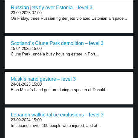
Russian jets fly over Estonia – level 3
23-09-2025 07:00
On Friday, three Russian fighter jets violated Estonian airspace...
Scotland’s Clune Park demolition – level 3
15-04-2025 15:00
Clune Park, once a busy housing estate in Port...
Musk’s hand gesture – level 3
24-01-2025 15:00
Elon Musk’s hand gesture during a speech at Donald...
Lebanon walkie-talkie explosions – level 3
23-09-2024 15:00
In Lebanon, over 100 people were injured, and at...