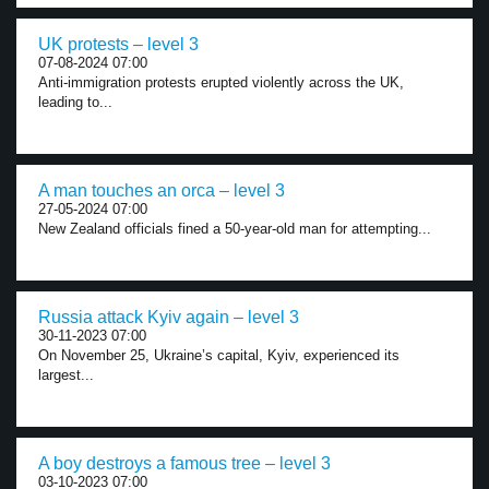
UK protests – level 3
07-08-2024 07:00
Anti-immigration protests erupted violently across the UK,
leading to...
A man touches an orca – level 3
27-05-2024 07:00
New Zealand officials fined a 50-year-old man for attempting...
Russia attack Kyiv again – level 3
30-11-2023 07:00
On November 25, Ukraine’s capital, Kyiv, experienced its
largest...
A boy destroys a famous tree – level 3
03-10-2023 07:00