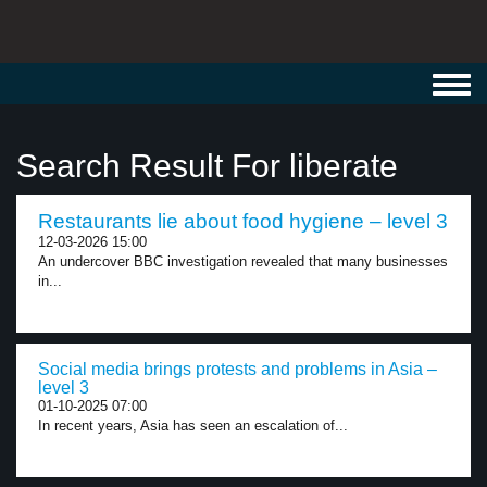
Toggl
navig
Search Result For liberate
Restaurants lie about food hygiene – level 3
12-03-2026 15:00
An undercover BBC investigation revealed that many businesses
in...
Social media brings protests and problems in Asia –
level 3
01-10-2025 07:00
In recent years, Asia has seen an escalation of...