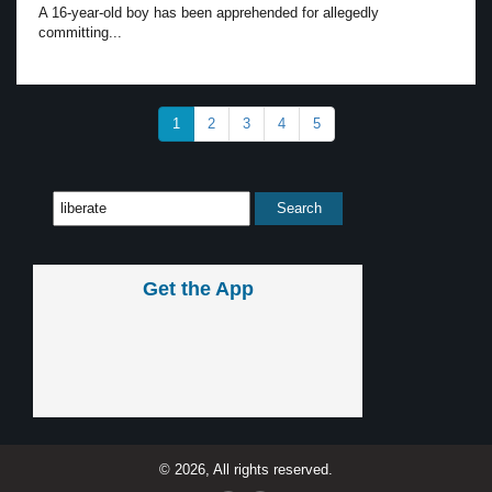
A 16-year-old boy has been apprehended for allegedly
committing...
1
2
3
4
5
Get the App
© 2026, All rights reserved.