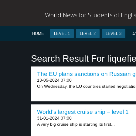
World News for Students of Engli
HOME
LEVEL 1
LEVEL 2
LEVEL 3
D
Search Result For liquefi
The EU plans sanctions on Russian ga
13-05-2024 07:00
On Wednesday, the EU countries started negotiation
World’s largest cruise ship – level 1
31-01-2024 07:00
A very big cruise ship is starting its first...