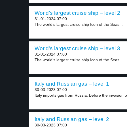
World’s largest cruise ship – level 2
31-01-2024 07:00
The world’s largest cruise ship Icon of the Seas...
World’s largest cruise ship – level 3
31-01-2024 07:00
The world’s largest cruise ship Icon of the Seas...
Italy and Russian gas – level 1
30-03-2023 07:00
Italy imports gas from Russia. Before the invasion of
Italy and Russian gas – level 2
30-03-2023 07:00