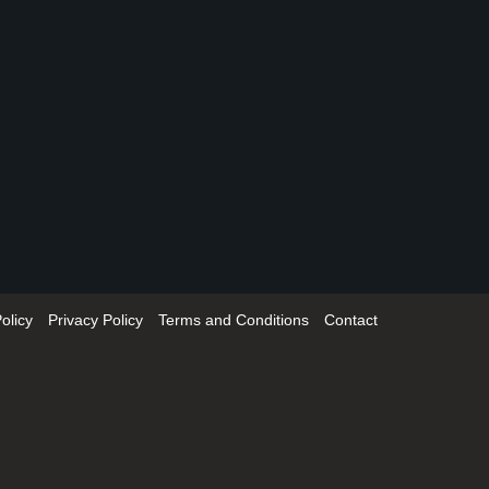
olicy
Privacy Policy
Terms and Conditions
Contact