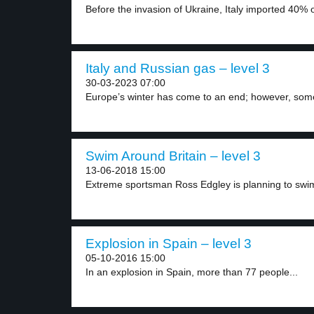
Before the invasion of Ukraine, Italy imported 40% o
Italy and Russian gas – level 3
30-03-2023 07:00
Europe’s winter has come to an end; however, some
Swim Around Britain – level 3
13-06-2018 15:00
Extreme sportsman Ross Edgley is planning to swim 
Explosion in Spain – level 3
05-10-2016 15:00
In an explosion in Spain, more than 77 people...