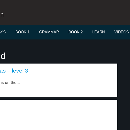
sh
AYS
BOOK 1
GRAMMAR
BOOK 2
LEARN
VIDEOS
ed
s – level 3
s on the...