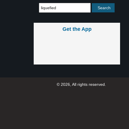
Get the App
© 2026, All rights reserved.