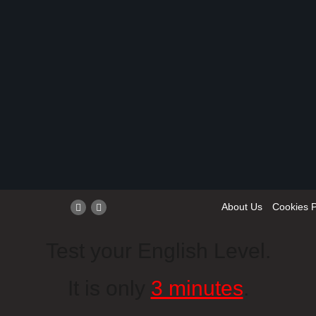
About Us
Cookies P
Test your English Level.
It is only
3 minutes
.