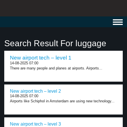
Toggl
navig
Search Result For luggage
New airport tech – level 1
14-08-2025 07:00
There are many people and planes at airports. Airports...
New airport tech – level 2
14-08-2025 07:00
Airports like Schiphol in Amsterdam are using new technology...
New airport tech – level 3