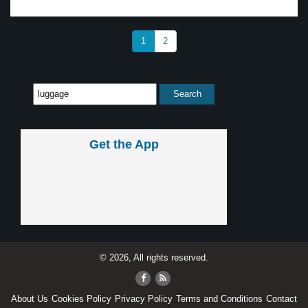
1
2
Get the App
© 2026, All rights reserved.
About Us
Cookies Policy
Privacy Policy
Terms and Conditions
Contact