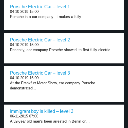
Porsche Electric Car – level 1
04-10-2019 15:00
Porsche is a car company. It makes a fully...
Porsche Electric Car – level 2
04-10-2019 15:00
Recently, car company Porsche showed its first fully electric...
Porsche Electric Car – level 3
04-10-2019 15:00
At the Frankfurt Motor Show, car company Porsche
demonstrated...
Immigrant boy is killed – level 3
06-11-2015 07:00
A 32-year old man’s been arrested in Berlin on...