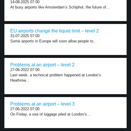
14-08-2025 07:00
At busy airports like Amsterdam’s Schiphol, the future of...
EU airports change the liquid limit – level 2
31-07-2025 07:00
Some airports in Europe will soon allow people to...
Problems at an airport – level 2
27-06-2022 07:00
Last week, a technical problem happened at London’s
Heathrow...
Problems at an airport – level 3
27-06-2022 07:00
On Friday, a sea of luggage piled at London’s...