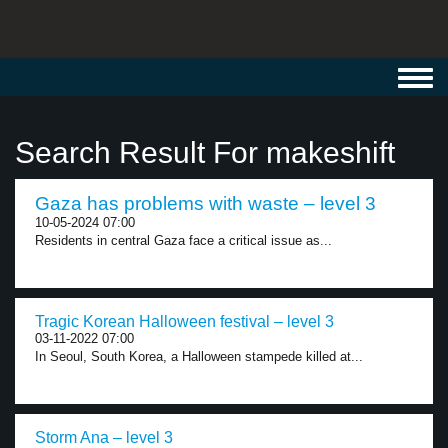
Toggl
navig
Search Result For makeshift
Gaza has problems with waste – level 3
10-05-2024 07:00
Residents in central Gaza face a critical issue as...
Tragic Korean Halloween festival – level 3
03-11-2022 07:00
In Seoul, South Korea, a Halloween stampede killed at...
Storm Ana – level 3