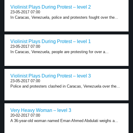
Violinist Plays During Protest – level 2
23-05-2017 07:00
In Caracas, Venezuela, police and protesters fought over the...
Violinist Plays During Protest – level 1
23-05-2017 07:00
In Caracas, Venezuela, people are protesting for over a...
Violinist Plays During Protest – level 3
23-05-2017 07:00
Police and protesters clashed in Caracas, Venezuela over the...
Very Heavy Woman – level 3
20-02-2017 07:00
A 36-year-old woman named Eman Ahmed Abdulati weighs a...