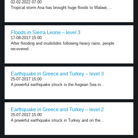
02-02-2022 07:00
Tropical storm Ana has brought huge floods to Malawi,...
Floods in Sierra Leone – level 3
17-08-2017 15:00
After flooding and mudslides following heavy rains, people
recovered...
Earthquake in Greece and Turkey – level 3
25-07-2017 15:00
A powerful earthquake struck in the Aegean Sea in...
Earthquake in Greece and Turkey – level 2
25-07-2017 15:00
A powerful earthquake struck in Turkey and on the...