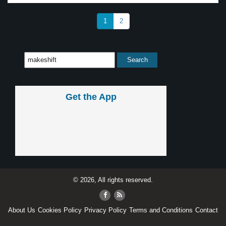
1
2
Get the App
© 2026, All rights reserved.
About Us
Cookies Policy
Privacy Policy
Terms and Conditions
Contact