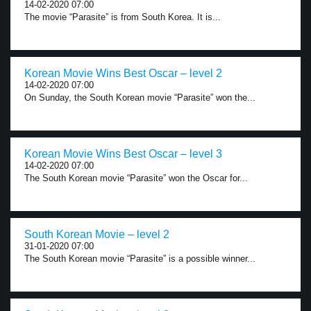
14-02-2020 07:00
The movie “Parasite” is from South Korea. It is...
Korean Movie Wins Best Oscar – level 2
14-02-2020 07:00
On Sunday, the South Korean movie “Parasite” won the...
Korean Movie Wins Best Oscar – level 3
14-02-2020 07:00
The South Korean movie “Parasite” won the Oscar for...
South Korean Movie – level 2
31-01-2020 07:00
The South Korean movie “Parasite” is a possible winner...