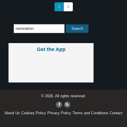
1
2
Get the App
© 2026, All rights reserved.
About Us
Cookies Policy
Privacy Policy
Terms and Conditions
Contact