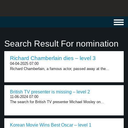
Toggl
navig
Search Result For nomination
Richard Chamberlain dies – level 3
04-04-2025 07:00
Richard Chamberlain, a famous actor, passed away at the...
British TV presenter is missing – level 2
11-06-2024 07:00
The search for British TV presenter Michael Mosley on...
Korean Movie Wins Best Oscar – level 1