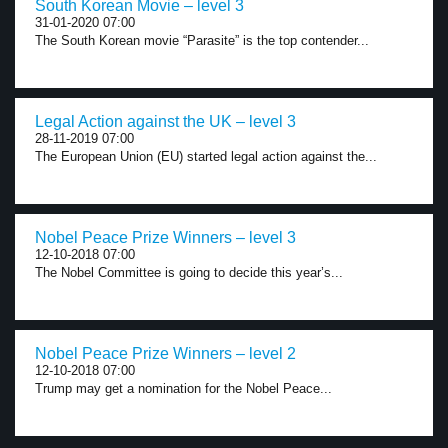
South Korean Movie – level 3
31-01-2020 07:00
The South Korean movie “Parasite” is the top contender...
Legal Action against the UK – level 3
28-11-2019 07:00
The European Union (EU) started legal action against the...
Nobel Peace Prize Winners – level 3
12-10-2018 07:00
The Nobel Committee is going to decide this year’s...
Nobel Peace Prize Winners – level 2
12-10-2018 07:00
Trump may get a nomination for the Nobel Peace...