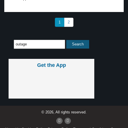
1
2
Get the App
© 2026, All rights reserved.