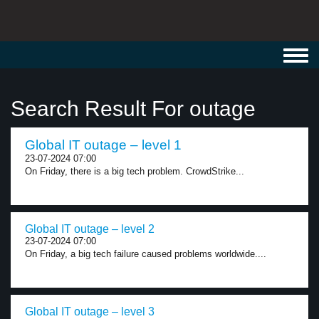
Toggl
navig
Search Result For outage
Global IT outage – level 1
23-07-2024 07:00
On Friday, there is a big tech problem. CrowdStrike...
Global IT outage – level 2
23-07-2024 07:00
On Friday, a big tech failure caused problems worldwide....
Global IT outage – level 3