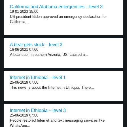
California and Alabama emergencies – level 3
19-01-2023 15:00
US president Biden approved an emergency declaration for
California,...
A bear gets stuck – level 3
16-06-2021 07:00
A bear cub in southern Arizona, US, caused a...
Internet in Ethiopia – level 1
25-06-2019 07:00
This news is about the Internet in Ethiopia. There...
Internet in Ethiopia – level 3
25-06-2019 07:00
People restored Internet and text messaging services like
WhatsApp...