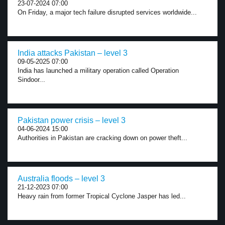
23-07-2024 07:00
On Friday, a major tech failure disrupted services worldwide...
India attacks Pakistan – level 3
09-05-2025 07:00
India has launched a military operation called Operation
Sindoor...
Pakistan power crisis – level 3
04-06-2024 15:00
Authorities in Pakistan are cracking down on power theft...
Australia floods – level 3
21-12-2023 07:00
Heavy rain from former Tropical Cyclone Jasper has led...