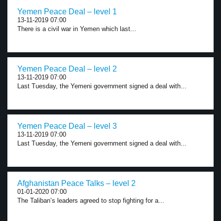
Yemen Peace Deal – level 1
13-11-2019 07:00
There is a civil war in Yemen which last...
Yemen Peace Deal – level 2
13-11-2019 07:00
Last Tuesday, the Yemeni government signed a deal with...
Yemen Peace Deal – level 3
13-11-2019 07:00
Last Tuesday, the Yemeni government signed a deal with...
Afghanistan Peace Talks – level 2
01-01-2020 07:00
The Taliban’s leaders agreed to stop fighting for a...