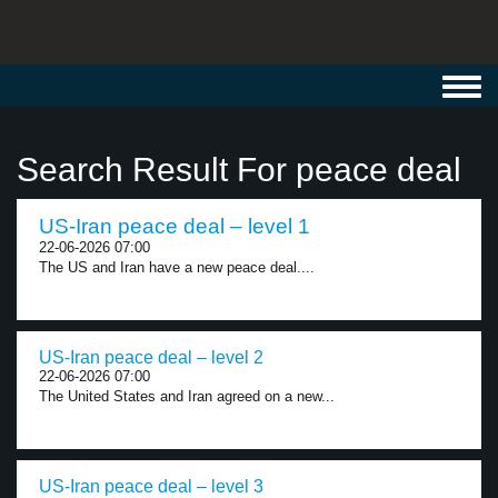
Toggl
navig
Search Result For peace deal
US-Iran peace deal – level 1
22-06-2026 07:00
The US and Iran have a new peace deal....
US-Iran peace deal – level 2
22-06-2026 07:00
The United States and Iran agreed on a new...
US-Iran peace deal – level 3