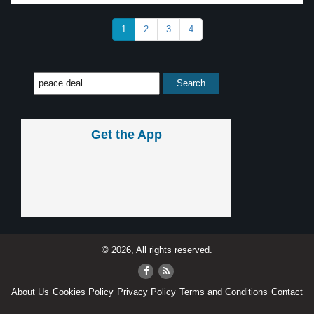
1
2
3
4
Get the App
© 2026, All rights reserved.
About Us
Cookies Policy
Privacy Policy
Terms and Conditions
Contact