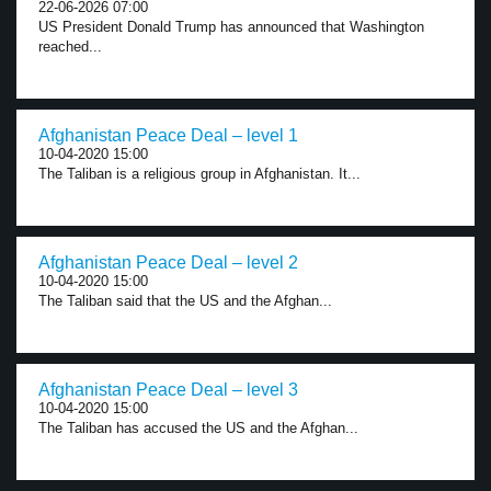
22-06-2026 07:00
US President Donald Trump has announced that Washington
reached...
Afghanistan Peace Deal – level 1
10-04-2020 15:00
The Taliban is a religious group in Afghanistan. It...
Afghanistan Peace Deal – level 2
10-04-2020 15:00
The Taliban said that the US and the Afghan...
Afghanistan Peace Deal – level 3
10-04-2020 15:00
The Taliban has accused the US and the Afghan...