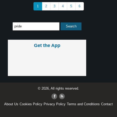
1
2
3
4
5
6
Get the App
© 2026, All rights reserved.
About Us
Cookies Policy
Privacy Policy
Terms and Conditions
Contact