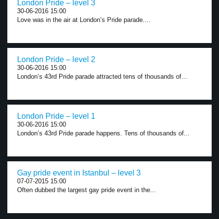
London Pride – level 3
30-06-2016 15:00
Love was in the air at London’s Pride parade....
London Pride – level 2
30-06-2016 15:00
London’s 43rd Pride parade attracted tens of thousands of...
London Pride – level 1
30-06-2016 15:00
London’s 43rd Pride parade happens. Tens of thousands of...
Gay pride event in Istanbul – level 3
07-07-2015 15:00
Often dubbed the largest gay pride event in the...