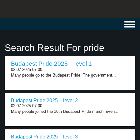
Toggl
navig
Search Result For pride
Budapest Pride 2025 – level 1
02-07-2025 07:00
Many people go to the Budapest Pride. The government...
Budapest Pride 2025 – level 2
02-07-2025 07:00
Many people joined the 30th Budapest Pride march, even...
Budapest Pride 2025 – level 3