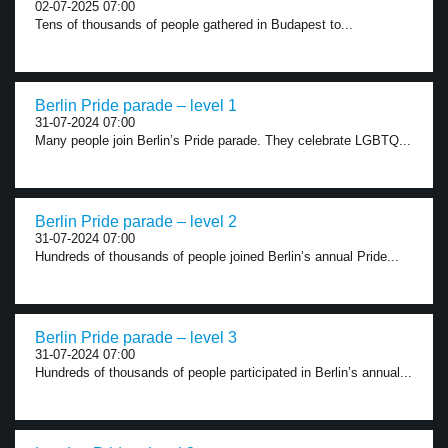
02-07-2025 07:00
Tens of thousands of people gathered in Budapest to...
Berlin Pride parade – level 1
31-07-2024 07:00
Many people join Berlin’s Pride parade. They celebrate LGBTQ...
Berlin Pride parade – level 2
31-07-2024 07:00
Hundreds of thousands of people joined Berlin’s annual Pride...
Berlin Pride parade – level 3
31-07-2024 07:00
Hundreds of thousands of people participated in Berlin’s annual...