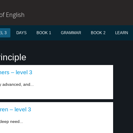
f English
L 3
DAYS
BOOK 1
GRAMMAR
BOOK 2
LEARN
inciple
rs – level 3
y advanced, and...
ren – level 3
deep need...