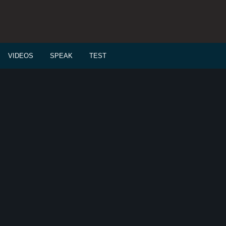
VIDEOS
SPEAK
TEST