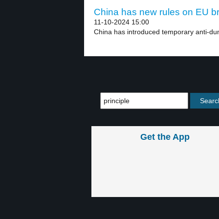
China has new rules on EU br
11-10-2024 15:00
China has introduced temporary anti-du
Get the App