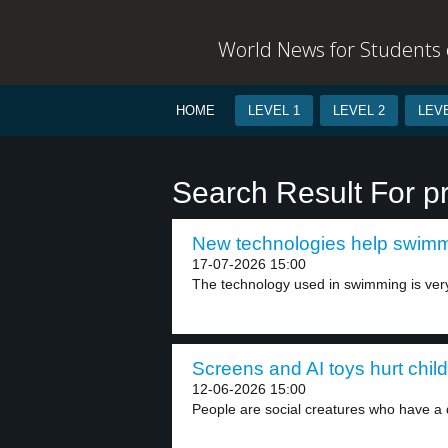
World News for Students o
HOME
LEVEL 1
LEVEL 2
LEVE
Search Result For pr
New technologies help swimme
17-07-2026 15:00
The technology used in swimming is ver
Screens and AI toys hurt child
12-06-2026 15:00
People are social creatures who have a 