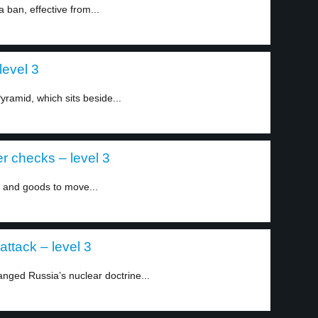
ban, effective from...
level 3
ramid, which sits beside...
r checks – level 3
and goods to move...
attack – level 3
nged Russia’s nuclear doctrine...