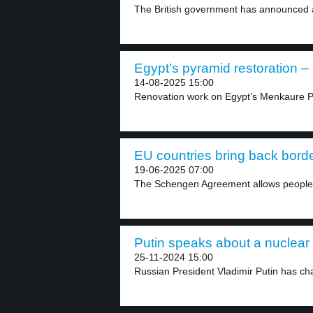
The British government has announced a 
Egypt’s pyramid restoration – 
14-08-2025 15:00
Renovation work on Egypt’s Menkaure Py
EU countries bring back borde
19-06-2025 07:00
The Schengen Agreement allows people 
Putin speaks about a nuclear 
25-11-2024 15:00
Russian President Vladimir Putin has cha