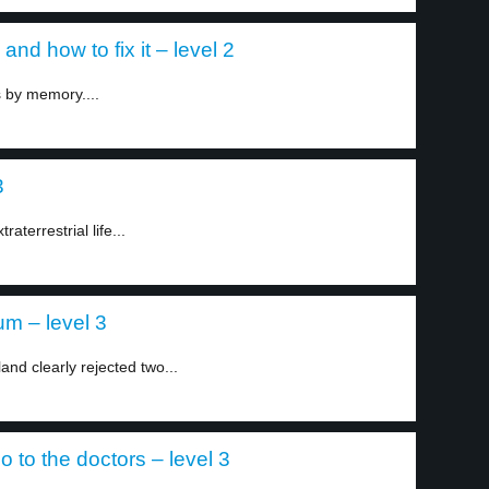
nd how to fix it – level 2
s by memory....
3
aterrestrial life...
um – level 3
and clearly rejected two...
 to the doctors – level 3