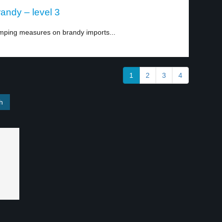
andy – level 3
mping measures on brandy imports...
1
2
3
4