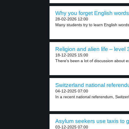
Why you forget English words a
28-02-2026 12:00
Many students try to learn English word
Religion and alien life – level 
18-12-2025 15:00
There’s been a lot of discussion about extr
Switzerland national referend
04-12-2025 07:00
In a recent national referendum, Switzerl
Asylum seekers use taxis to go
03-12-2025 07:00