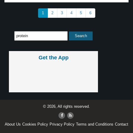
1
2
3
4
5
6
Get the App
© 2026, All rights reserved.
About Us
Cookies Policy
Privacy Policy
Terms and Conditions
Contact