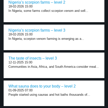
Nigeria’s scorpion farms – level 2
18-02-2026 15:00
In Nigeria, some farms collect scorpion venom and sell...
Nigeria’s scorpion farms – level 3
18-02-2026 15:00
In Nigeria, scorpion venom farming is emerging as a...
The taste of insects – level 3
12-11-2025 15:00
Communities in Asia, Africa, and South America consider meal...
What sauna does to your body – level 2
01-09-2025 07:00
People started using saunas and hot baths thousands of...