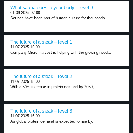
What sauna does to your body – level 3
01-09-2025 07:00
Saunas have been part of human culture for thousands...
The future of a steak – level 1
11-07-2025 15:00
Company Micro Harvest is helping with the growing need...
The future of a steak – level 2
11-07-2025 15:00
With a 50% increase in protein demand by 2050,...
The future of a steak – level 3
11-07-2025 15:00
As global protein demand is expected to rise by...