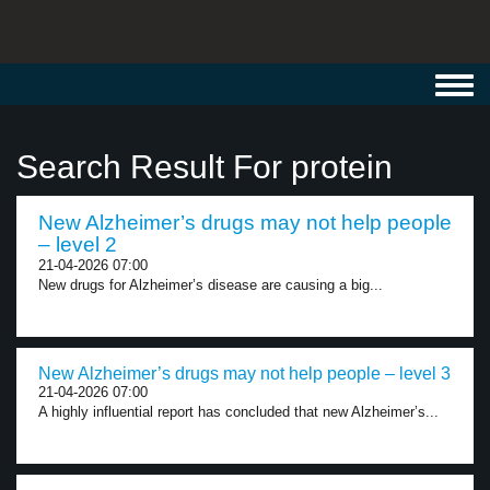
Toggl
navig
Search Result For protein
New Alzheimer’s drugs may not help people
– level 2
21-04-2026 07:00
New drugs for Alzheimer’s disease are causing a big...
New Alzheimer’s drugs may not help people – level 3
21-04-2026 07:00
A highly influential report has concluded that new Alzheimer’s...