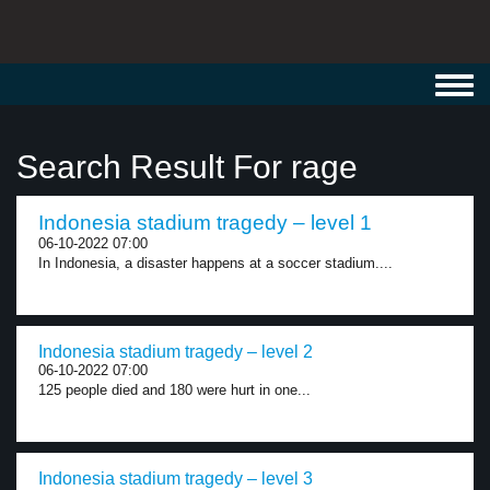
Toggl
navig
Search Result For rage
Indonesia stadium tragedy – level 1
06-10-2022 07:00
In Indonesia, a disaster happens at a soccer stadium....
Indonesia stadium tragedy – level 2
06-10-2022 07:00
125 people died and 180 were hurt in one...
Indonesia stadium tragedy – level 3