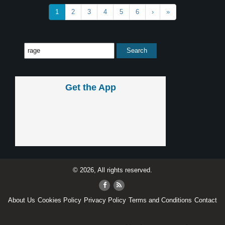
1
2
3
4
5
6
›
»
Get the App
© 2026, All rights reserved.
About Us
Cookies Policy
Privacy Policy
Terms and Conditions
Contact