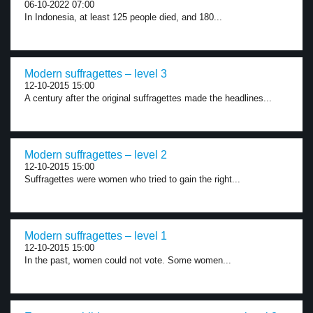
06-10-2022 07:00
In Indonesia, at least 125 people died, and 180...
Modern suffragettes – level 3
12-10-2015 15:00
A century after the original suffragettes made the headlines...
Modern suffragettes – level 2
12-10-2015 15:00
Suffragettes were women who tried to gain the right...
Modern suffragettes – level 1
12-10-2015 15:00
In the past, women could not vote. Some women...