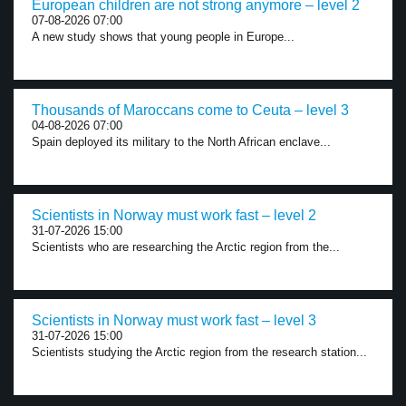
European children are not strong anymore – level 2
07-08-2026 07:00
A new study shows that young people in Europe...
Thousands of Maroccans come to Ceuta – level 3
04-08-2026 07:00
Spain deployed its military to the North African enclave...
Scientists in Norway must work fast – level 2
31-07-2026 15:00
Scientists who are researching the Arctic region from the...
Scientists in Norway must work fast – level 3
31-07-2026 15:00
Scientists studying the Arctic region from the research station...