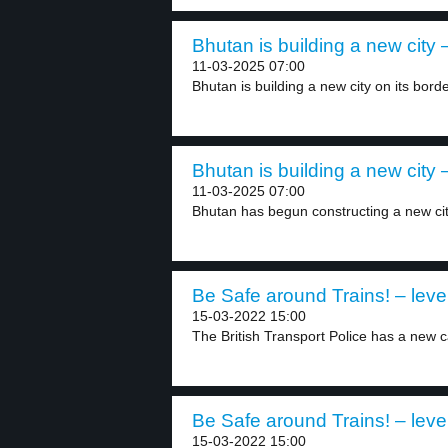
Bhutan is building a new city –
11-03-2025 07:00
Bhutan is building a new city on its borde
Bhutan is building a new city –
11-03-2025 07:00
Bhutan has begun constructing a new cit
Be Safe around Trains! – leve
15-03-2022 15:00
The British Transport Police has a new c
Be Safe around Trains! – leve
15-03-2022 15:00