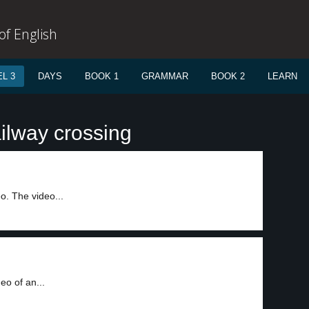
f English
L 3
DAYS
BOOK 1
GRAMMAR
BOOK 2
LEARN
ilway crossing
o. The video...
eo of an...