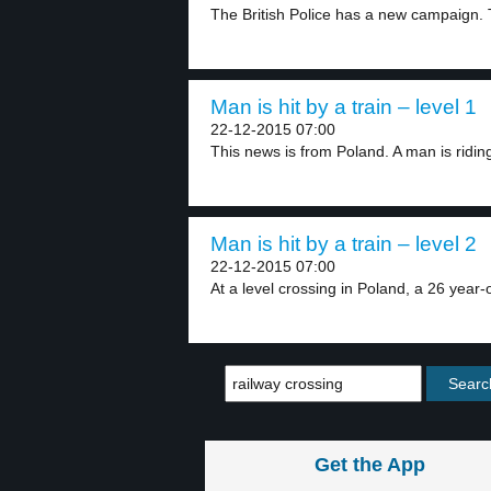
The British Police has a new campaign. 
Man is hit by a train – level 1
22-12-2015 07:00
This news is from Poland. A man is riding
Man is hit by a train – level 2
22-12-2015 07:00
At a level crossing in Poland, a 26 year-o
Get the App