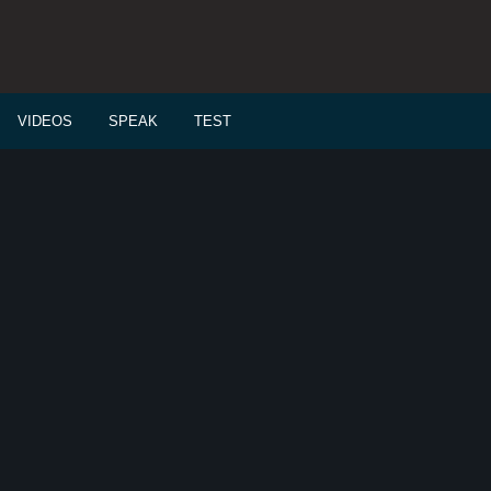
VIDEOS
SPEAK
TEST