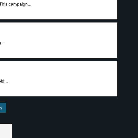
This campaign...
...
ld...