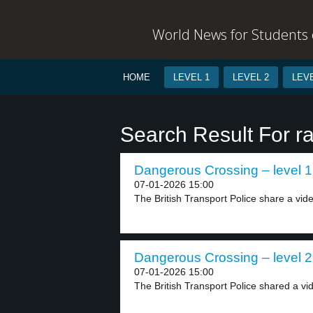
World News for Students o
HOME
LEVEL 1
LEVEL 2
LEVE
Search Result For ra
Dangerous Crossing – level 1
07-01-2026 15:00
The British Transport Police share a vide
Dangerous Crossing – level 2
07-01-2026 15:00
The British Transport Police shared a vid