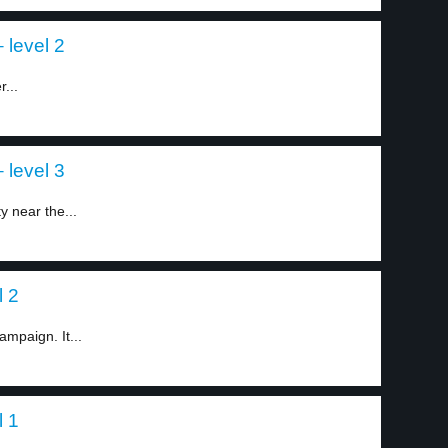
 level 2
r...
 level 3
y near the...
l 2
ampaign. It...
l 1