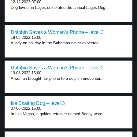
12-12-2023 07:00
Dog lovers in Lagos celebrated the annual Lagos Dog...
Dolphin Saves a Woman’s Phone – level 3
19-08-2022 15:00
A lady on holiday in the Bahamas never expected...
Dolphin Saves a Woman’s Phone – level 2
19-08-2022 15:00
A woman brought her phone to a dolphin encounter...
Ice Skating Dog – level 3
07-06-2022 15:00
In Las Vegas, a golden retriever named Benny wore...