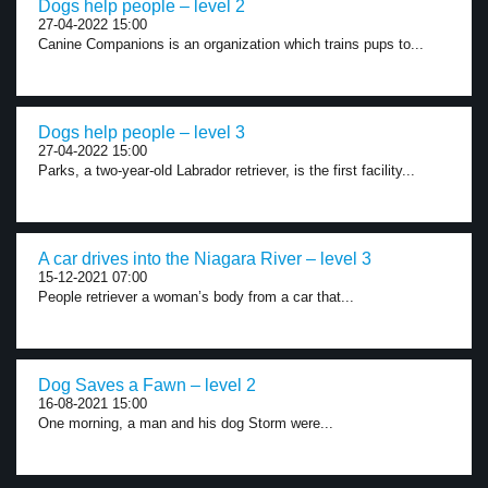
Dogs help people – level 2
27-04-2022 15:00
Canine Companions is an organization which trains pups to...
Dogs help people – level 3
27-04-2022 15:00
Parks, a two-year-old Labrador retriever, is the first facility...
A car drives into the Niagara River – level 3
15-12-2021 07:00
People retriever a woman’s body from a car that...
Dog Saves a Fawn – level 2
16-08-2021 15:00
One morning, a man and his dog Storm were...