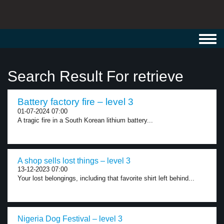
Toggl
navig
Search Result For retrieve
Battery factory fire – level 3
01-07-2024 07:00
A tragic fire in a South Korean lithium battery...
A shop sells lost things – level 3
13-12-2023 07:00
Your lost belongings, including that favorite shirt left behind...
Nigeria Dog Festival – level 3