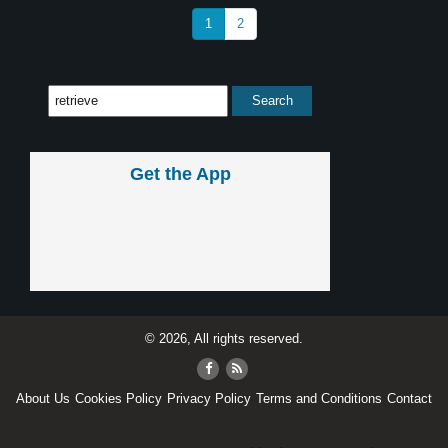
1
2
Get the App
© 2026, All rights reserved.
About Us
Cookies Policy
Privacy Policy
Terms and Conditions
Contact