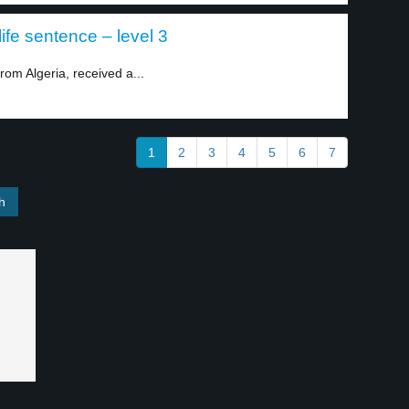
ife sentence – level 3
om Algeria, received a...
1
2
3
4
5
6
7