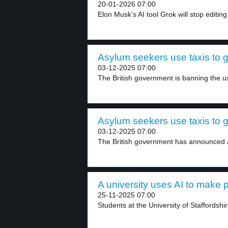
20-01-2026 07:00
Elon Musk’s AI tool Grok will stop editing
Asylum seekers use taxis to go
03-12-2025 07:00
The British government is banning the use
Asylum seekers use taxis to go
03-12-2025 07:00
The British government has announced a 
A university uses AI to make p
25-11-2025 07:00
Students at the University of Staffordshi