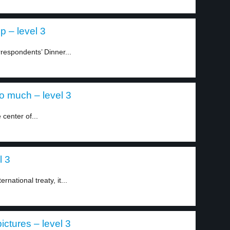
p – level 3
respondents’ Dinner...
o much – level 3
center of...
l 3
rnational treaty, it...
ictures – level 3