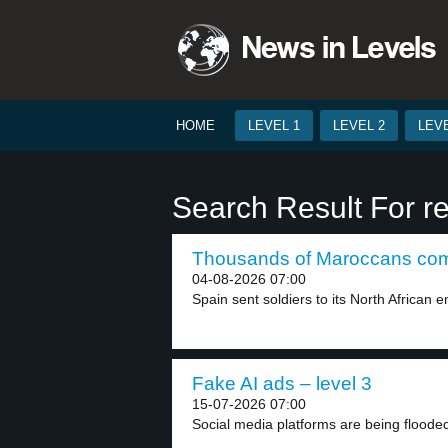
HOME
LEVEL 1
LEVEL 2
LEVE
Search Result For r
Thousands of Maroccans come
04-08-2026 07:00
Spain sent soldiers to its North African en
Fake AI ads – level 3
15-07-2026 07:00
Social media platforms are being flooded w