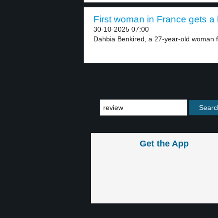
First woman in France gets a l
30-10-2025 07:00
Dahbia Benkired, a 27-year-old woman fr
Get the App