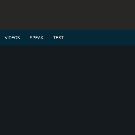
VIDEOS
SPEAK
TEST