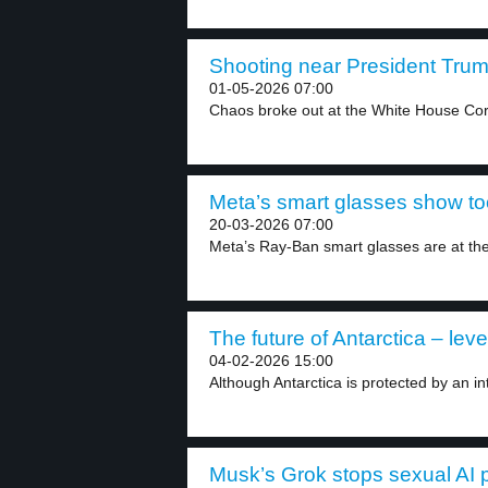
Shooting near President Trum
01-05-2026 07:00
Chaos broke out at the White House Cor
Meta’s smart glasses show to
20-03-2026 07:00
Meta’s Ray-Ban smart glasses are at the 
The future of Antarctica – leve
04-02-2026 15:00
Although Antarctica is protected by an inte
Musk’s Grok stops sexual AI p