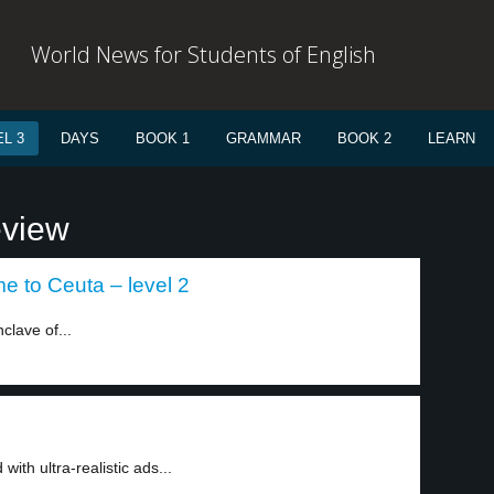
World News for Students of English
L 3
DAYS
BOOK 1
GRAMMAR
BOOK 2
LEARN
eview
 to Ceuta – level 2
clave of...
ith ultra-realistic ads...