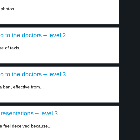
 photos...
 to the doctors – level 2
 of taxis...
 to the doctors – level 3
ban, effective from...
resentations – level 3
re feel deceived because...