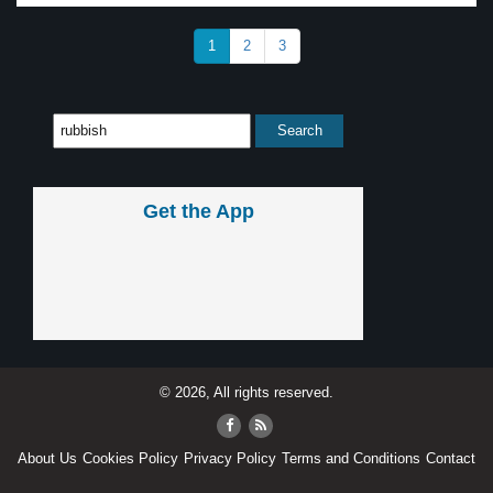
1
2
3
Get the App
© 2026, All rights reserved.
About Us
Cookies Policy
Privacy Policy
Terms and Conditions
Contact