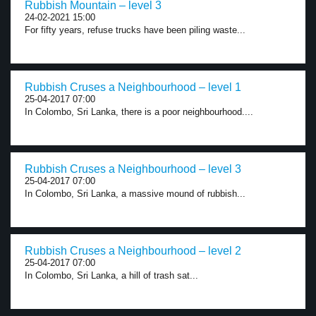
Rubbish Mountain – level 3
24-02-2021 15:00
For fifty years, refuse trucks have been piling waste...
Rubbish Cruses a Neighbourhood – level 1
25-04-2017 07:00
In Colombo, Sri Lanka, there is a poor neighbourhood....
Rubbish Cruses a Neighbourhood – level 3
25-04-2017 07:00
In Colombo, Sri Lanka, a massive mound of rubbish...
Rubbish Cruses a Neighbourhood – level 2
25-04-2017 07:00
In Colombo, Sri Lanka, a hill of trash sat...