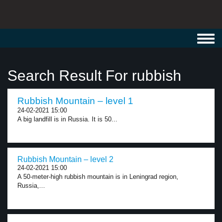
Toggl
navig
Search Result For rubbish
Rubbish Mountain – level 1
24-02-2021 15:00
A big landfill is in Russia. It is 50...
Rubbish Mountain – level 2
24-02-2021 15:00
A 50-meter-high rubbish mountain is in Leningrad region,
Russia,...