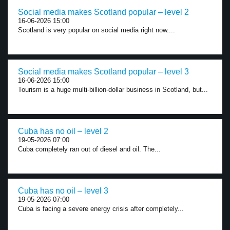
Social media makes Scotland popular – level 2
16-06-2026 15:00
Scotland is very popular on social media right now....
Social media makes Scotland popular – level 3
16-06-2026 15:00
Tourism is a huge multi-billion-dollar business in Scotland, but...
Cuba has no oil – level 2
19-05-2026 07:00
Cuba completely ran out of diesel and oil. The...
Cuba has no oil – level 3
19-05-2026 07:00
Cuba is facing a severe energy crisis after completely...