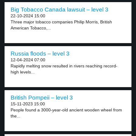
Big Tobacco Canada lawsuit – level 3
22-10-2024 15:00
Three major tobacco companies Philip Morris, British
American Tobacco,...
Russia floods – level 3
12-04-2024 07:00
Rapidly melting snow resulted in rivers reaching record-
high levels...
British Pompeii – level 3
15-11-2023 15:00
People found a 3000-year-old ancient wooden wheel from
the...