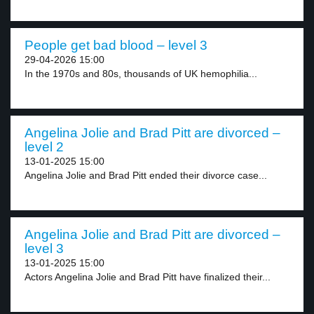
People get bad blood – level 3
29-04-2026 15:00
In the 1970s and 80s, thousands of UK hemophilia...
Angelina Jolie and Brad Pitt are divorced –
level 2
13-01-2025 15:00
Angelina Jolie and Brad Pitt ended their divorce case...
Angelina Jolie and Brad Pitt are divorced –
level 3
13-01-2025 15:00
Actors Angelina Jolie and Brad Pitt have finalized their...