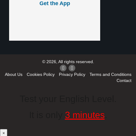
Get the App
© 2026, All rights reserved.
About Us
Cookies Policy
Privacy Policy
Terms and Conditions
Contact
Test your English Level.
It is only
3 minutes
.
×