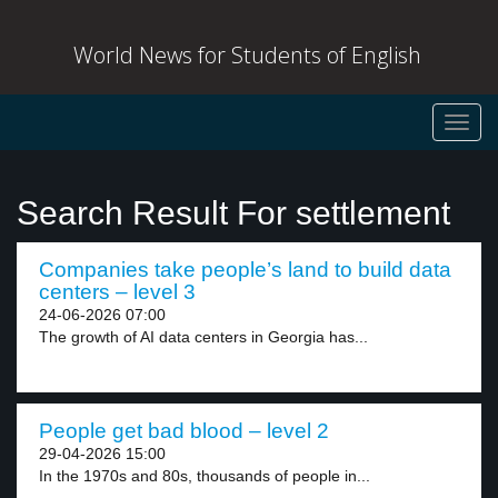
World News for Students of English
Toggl
navig
Search Result For settlement
Companies take people’s land to build data
centers – level 3
24-06-2026 07:00
The growth of AI data centers in Georgia has...
People get bad blood – level 2
29-04-2026 15:00
In the 1970s and 80s, thousands of people in...