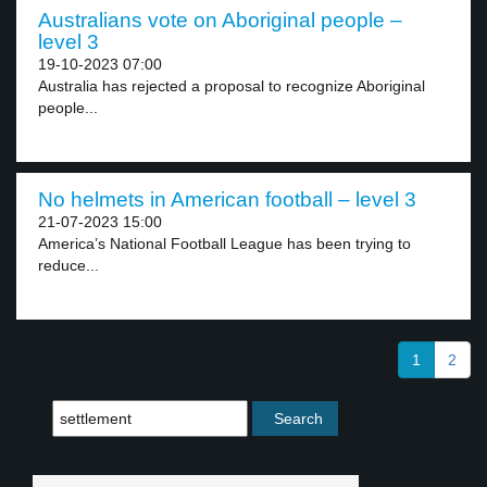
Australians vote on Aboriginal people –
level 3
19-10-2023 07:00
Australia has rejected a proposal to recognize Aboriginal
people...
No helmets in American football – level 3
21-07-2023 15:00
America’s National Football League has been trying to
reduce...
1
2