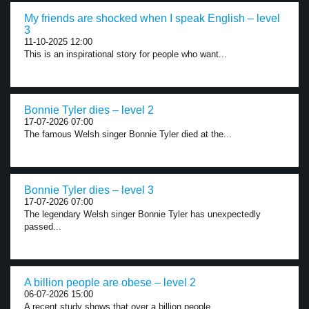
My friends are shocked when I speak English – level
3
11-10-2025 12:00
This is an inspirational story for people who want...
Bonnie Tyler dies – level 2
17-07-2026 07:00
The famous Welsh singer Bonnie Tyler died at the...
Bonnie Tyler dies – level 3
17-07-2026 07:00
The legendary Welsh singer Bonnie Tyler has unexpectedly
passed...
A billion people are obese – level 2
06-07-2026 15:00
A recent study shows that over a billion people...