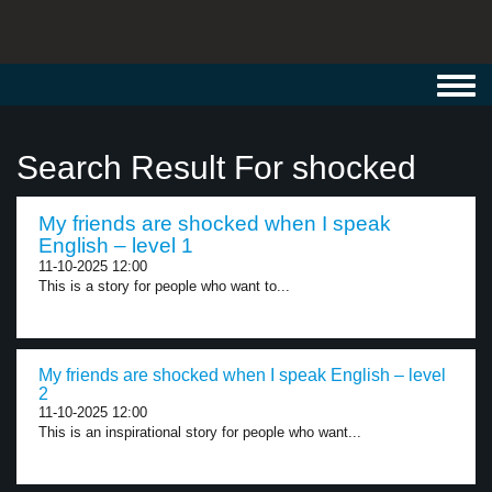
Toggl
navig
Search Result For shocked
My friends are shocked when I speak
English – level 1
11-10-2025 12:00
This is a story for people who want to...
My friends are shocked when I speak English – level
2
11-10-2025 12:00
This is an inspirational story for people who want...