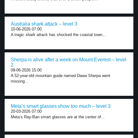
Australia shark attack – level 3
10-06-2026 07:00
A tragic shark attack has shocked the coastal town...
Sherpa is alive after a week on Mount Everest – level
2
09-06-2026 15:00
A 52-year-old mountain guide named Dawa Sherpa went
missing...
Meta’s smart glasses show too much – level 3
20-03-2026 07:00
Meta’s Ray-Ban smart glasses are at the center of...