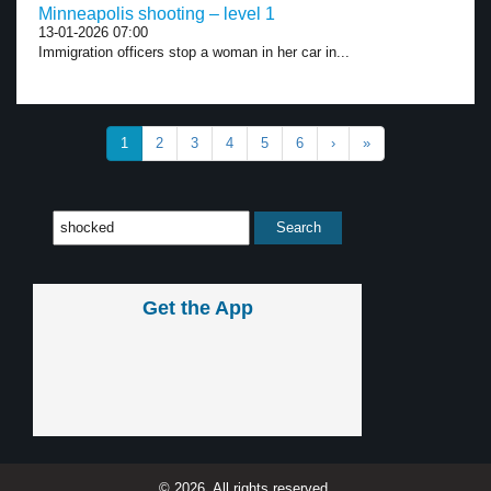
Minneapolis shooting – level 1
13-01-2026 07:00
Immigration officers stop a woman in her car in...
1
2
3
4
5
6
›
»
Get the App
© 2026, All rights reserved.