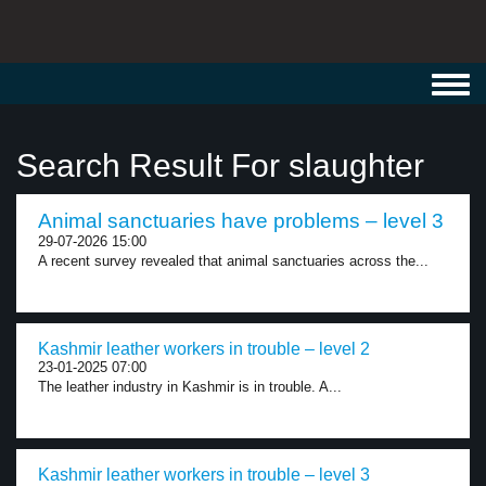
Toggl
navig
Search Result For slaughter
Animal sanctuaries have problems – level 3
29-07-2026 15:00
A recent survey revealed that animal sanctuaries across the...
Kashmir leather workers in trouble – level 2
23-01-2025 07:00
The leather industry in Kashmir is in trouble. A...
Kashmir leather workers in trouble – level 3