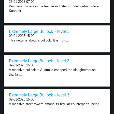
23-01-2025 07:00
Business owners in the leather industry in Indian-administered
Kashmir...
Extremely Large Bullock – level 1
09-01-2025 15:00
This news is about a bullock. It is from...
Extremely Large Bullock – level 2
09-01-2025 15:00
A massive bullock in Australia escaped the slaughterhouse
thanks...
Extremely Large Bullock – level 3
09-01-2025 15:00
A massive steer towers among its regular counterparts, being...