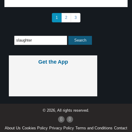
1
2
3
Get the App
© 2026, All rights reserved.
About Us
Cookies Policy
Privacy Policy
Terms and Conditions
Contact