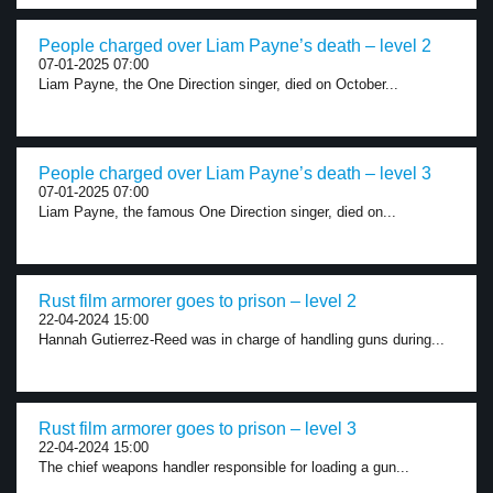
People charged over Liam Payne’s death – level 2
07-01-2025 07:00
Liam Payne, the One Direction singer, died on October...
People charged over Liam Payne’s death – level 3
07-01-2025 07:00
Liam Payne, the famous One Direction singer, died on...
Rust film armorer goes to prison – level 2
22-04-2024 15:00
Hannah Gutierrez-Reed was in charge of handling guns during...
Rust film armorer goes to prison – level 3
22-04-2024 15:00
The chief weapons handler responsible for loading a gun...