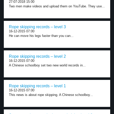
27-07-2018 15:00
Two men make videos and upload them on YouTube. They use...
Rope skipping records – level 3
16-12-2015 07:00
He can move his legs faster than you can...
Rope skipping records – level 2
16-12-2015 07:00
A Chinese schoolboy set two new world records in...
Rope skipping records – level 1
16-12-2015 07:00
This news is about rope skipping. A Chinese schoolboy...