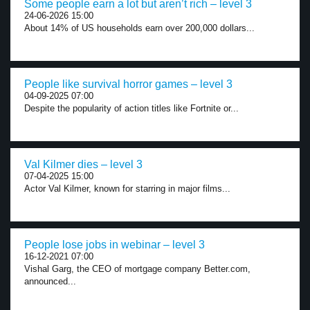
Some people earn a lot but aren’t rich – level 3
24-06-2026 15:00
About 14% of US households earn over 200,000 dollars...
People like survival horror games – level 3
04-09-2025 07:00
Despite the popularity of action titles like Fortnite or...
Val Kilmer dies – level 3
07-04-2025 15:00
Actor Val Kilmer, known for starring in major films...
People lose jobs in webinar – level 3
16-12-2021 07:00
Vishal Garg, the CEO of mortgage company Better.com,
announced...