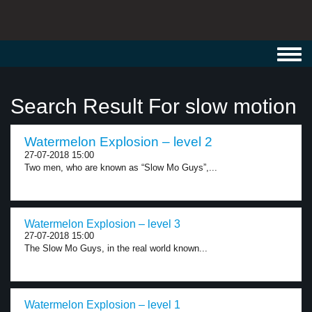
Toggl
navig
Search Result For slow motion
Watermelon Explosion – level 2
27-07-2018 15:00
Two men, who are known as “Slow Mo Guys”,...
Watermelon Explosion – level 3
27-07-2018 15:00
The Slow Mo Guys, in the real world known...
Watermelon Explosion – level 1