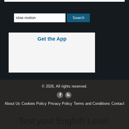
Get the App
© 2026, All rights reserved.
About Us
Cookies Policy
Privacy Policy
Terms and Conditions
Contact
Test your English Level.