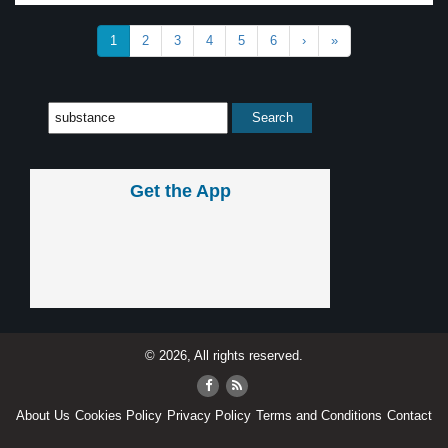
1
2
3
4
5
6
›
»
Get the App
© 2026, All rights reserved.
About Us
Cookies Policy
Privacy Policy
Terms and Conditions
Contact