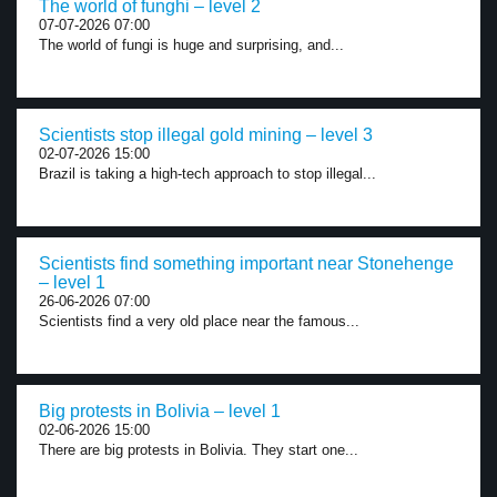
The world of funghi – level 2
07-07-2026 07:00
The world of fungi is huge and surprising, and...
Scientists stop illegal gold mining – level 3
02-07-2026 15:00
Brazil is taking a high-tech approach to stop illegal...
Scientists find something important near Stonehenge
– level 1
26-06-2026 07:00
Scientists find a very old place near the famous...
Big protests in Bolivia – level 1
02-06-2026 15:00
There are big protests in Bolivia. They start one...