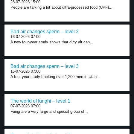
28-07-2026 15:00
People are talking a lot about ultra-processed food (UPF)....
Bad air changes sperm – level 2
16-07-2026 07:00
A new four-year study shows that dirty air can...
Bad air changes sperm – level 3
16-07-2026 07:00
A four-year study tracking over 1,200 men in Utah...
The world of funghi – level 1
07-07-2026 07:00
Fungi are a very large and special group of...