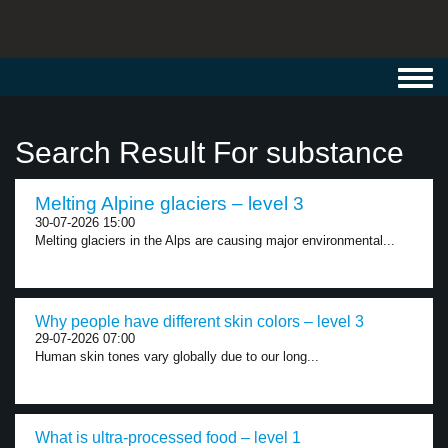
Toggl
navig
Search Result For substance
Melting Alpine glaciers – level 3
30-07-2026 15:00
Melting glaciers in the Alps are causing major environmental...
Why people have different skin colors – level 3
29-07-2026 07:00
Human skin tones vary globally due to our long...
What is ultra-processed food – level 1