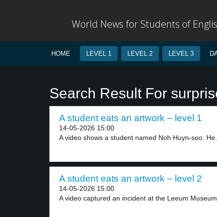
World News for Students of Engli
HOME
LEVEL 1
LEVEL 2
LEVEL 3
D
Search Result For surpri
A student eats an artwork – level 1
14-05-2026 15:00
A video shows a student named Noh Huyn-soo. He.
A student eats an artwork – level 2
14-05-2026 15:00
A video captured an incident at the Leeum Museum.