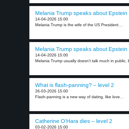
Melania Trump speaks about Epstein –
14-04-2026 15:00
Melania Trump is the wife of the US President....
Melania Trump speaks about Epstein –
14-04-2026 15:00
Melania Trump usually doesn’t talk much in public, b
What is flash-panning? – level 2
26-03-2026 15:00
Flash-panning is a new way of dating, like love...
Catherine O’Hara dies – level 2
03-02-2026 15:00