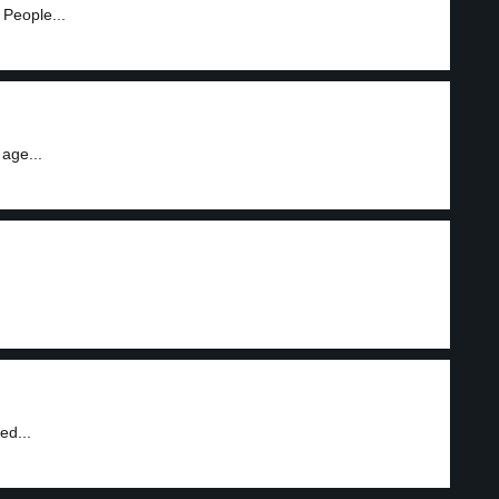
 People...
age...
ed...