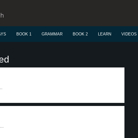
sh
AYS
BOOK 1
GRAMMAR
BOOK 2
LEARN
VIDEOS
sed
..
..