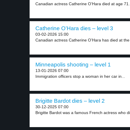
Canadian actress Catherine O’Hara died at age 71.
Catherine O’Hara dies – level 3
03-02-2026 15:00
Canadian actress Catherine O’Hara has died at the 
Minneapolis shooting – level 1
13-01-2026 07:00
Immigration officers stop a woman in her car in...
Brigitte Bardot dies – level 2
30-12-2025 07:00
Brigitte Bardot was a famous French actress who di