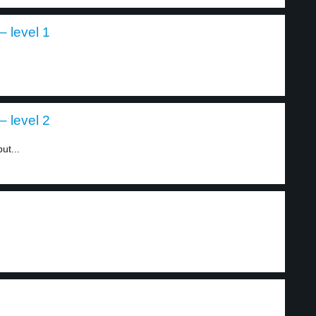
 level 1
 level 2
ut...