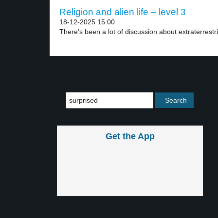
Religion and alien life – level 3
18-12-2025 15:00
There’s been a lot of discussion about extraterrestrial
Get the App