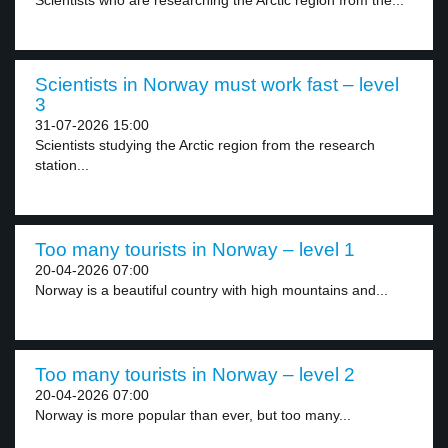
Scientists who are researching the Arctic region from the...
Scientists in Norway must work fast – level
3
31-07-2026 15:00
Scientists studying the Arctic region from the research
station...
Too many tourists in Norway – level 1
20-04-2026 07:00
Norway is a beautiful country with high mountains and...
Too many tourists in Norway – level 2
20-04-2026 07:00
Norway is more popular than ever, but too many...