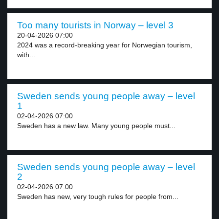
Too many tourists in Norway – level 3
20-04-2026 07:00
2024 was a record-breaking year for Norwegian tourism,
with...
Sweden sends young people away – level
1
02-04-2026 07:00
Sweden has a new law. Many young people must...
Sweden sends young people away – level
2
02-04-2026 07:00
Sweden has new, very tough rules for people from...