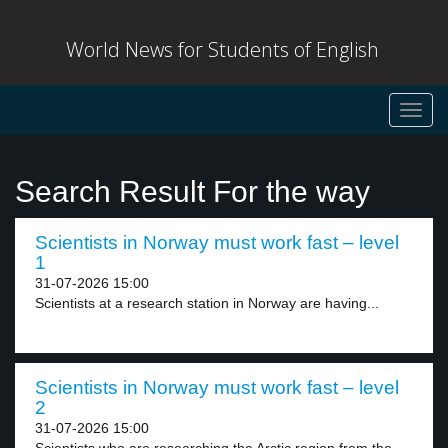
World News for Students of English
Toggl
navig
Search Result For the way
Scientists in Norway must work fast – level
1
31-07-2026 15:00
Scientists at a research station in Norway are having...
Scientists in Norway must work fast – level
2
31-07-2026 15:00