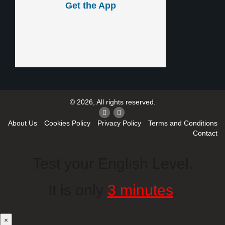
Get the App
© 2026, All rights reserved.
About Us
Cookies Policy
Privacy Policy
Terms and Conditions
Contact
Test your English Level.
It is only
3 minutes
.
×