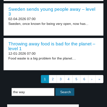
Sweden sends young people away – level
3
02-04-2026 07:00
Sweden, once known for being very open, now has...
Throwing away food is bad for the planet –
level 1
12-01-2026 07:00
Food waste is a big problem for the planet....
1
2
3
4
5
6
›
»