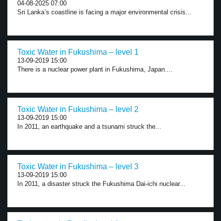
04-08-2025 07:00
Sri Lanka’s coastline is facing a major environmental crisis...
Toxic Water in Fukushima – level 1
13-09-2019 15:00
There is a nuclear power plant in Fukushima, Japan....
Toxic Water in Fukushima – level 2
13-09-2019 15:00
In 2011, an earthquake and a tsunami struck the...
Toxic Water in Fukushima – level 3
13-09-2019 15:00
In 2011, a disaster struck the Fukushima Dai-ichi nuclear...