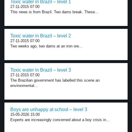
Toxic water in Brazil – level 1
27-11-2015 07:00
This news is from Brazil. Two dams break. These...
Toxic water in Brazil – level 2
27-11-2015 07:00
Two weeks ago, two dams at an iron ore...
Toxic water in Brazil – level 3
27-11-2015 07:00
The Brazilian government has labelled this scene an
environmental...
Boys are unhappy at school – level 3
15-05-2026 15:00
Experts are increasingly concerned about a boy crisis in...