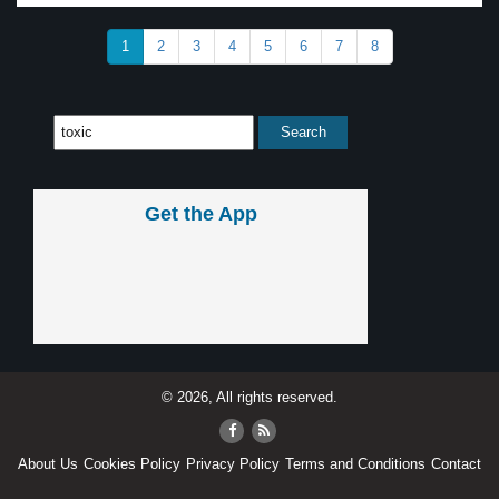
1
2
3
4
5
6
7
8
Get the App
© 2026, All rights reserved.
About Us
Cookies Policy
Privacy Policy
Terms and Conditions
Contact