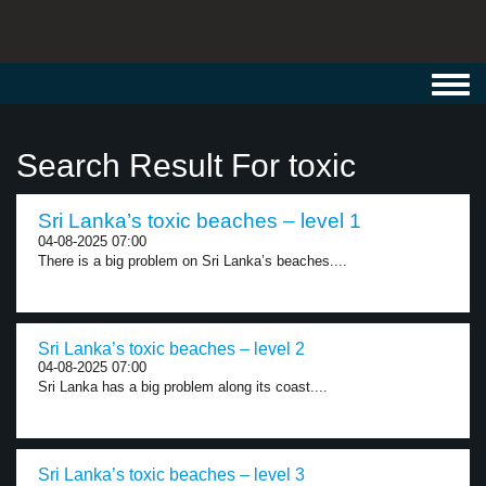
Toggl
navig
Search Result For toxic
Sri Lanka’s toxic beaches – level 1
04-08-2025 07:00
There is a big problem on Sri Lanka’s beaches....
Sri Lanka’s toxic beaches – level 2
04-08-2025 07:00
Sri Lanka has a big problem along its coast....
Sri Lanka’s toxic beaches – level 3